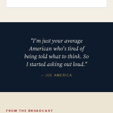
"I'm just your average
American who's tired of
being told what to think. So
I started asking out loud."
— JOE AMERICA
FROM THE BROADCAST