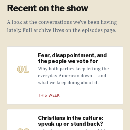
Recent on the show
A look at the conversations we've been having
lately. Full archive lives on the episodes page.
Fear, disappointment, and
the people we vote for
01
Why both parties keep letting the
everyday American down — and
what we keep doing about it.
THIS WEEK
Christians in the culture:
speak up or stand back?