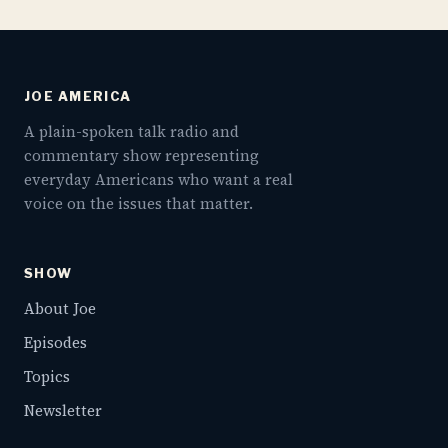
JOE AMERICA
A plain-spoken talk radio and
commentary show representing
everyday Americans who want a real
voice on the issues that matter.
SHOW
About Joe
Episodes
Topics
Newsletter