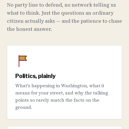
No party line to defend, no network telling us
what to think. Just the questions an ordinary
citizen actually asks — and the patience to chase
the honest answer.
Politics, plainly
What's happening in Washington, what it
means for your street, and why the talking
points so rarely match the facts on the
ground.