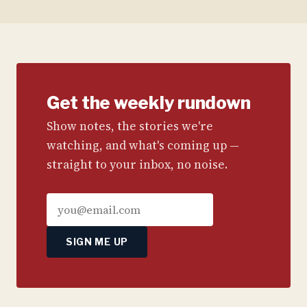
Get the weekly rundown
Show notes, the stories we're
watching, and what's coming up —
straight to your inbox, no noise.
SIGN ME UP