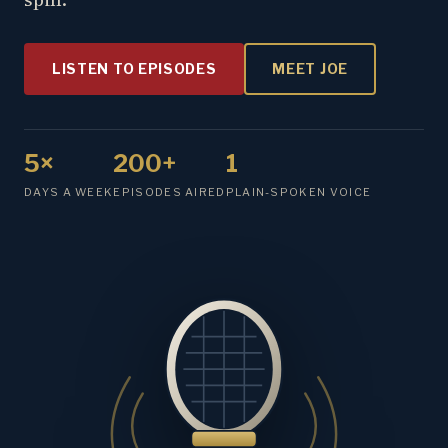
LISTEN TO EPISODES
MEET JOE
5×
200+
1
DAYS A WEEK
EPISODES AIRED
PLAIN-SPOKEN VOICE