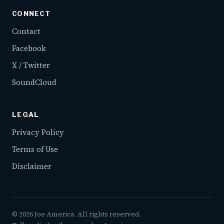
CONNECT
Contact
Facebook
X / Twitter
SoundCloud
LEGAL
Privacy Policy
Terms of Use
Disclaimer
©
2026
Joe America. All rights reserved.