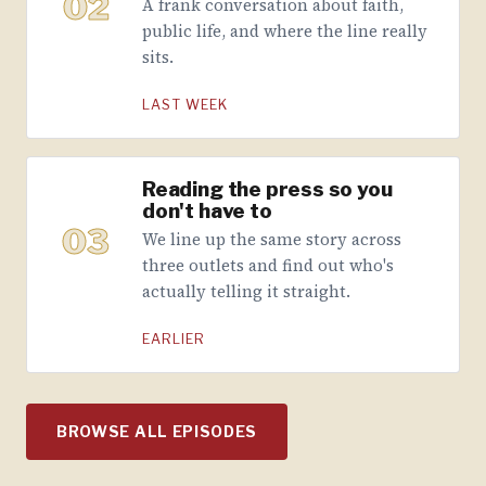
02
A frank conversation about faith,
public life, and where the line really
sits.
LAST WEEK
Reading the press so you
don't have to
03
We line up the same story across
three outlets and find out who's
actually telling it straight.
EARLIER
BROWSE ALL EPISODES