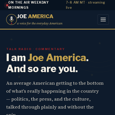
ON THE AIR WEEKDAY
7–8 AM MT · streaming
MORNINGS
live
JOE
AMERICA
a voice for the everyday American
TALK RADIO · COMMENTARY
I am
Joe America
.
And so are you.
An average American getting to the bottom
of what's really happening in the country
— politics, the press, and the culture,
talked through plainly and without the
spin.