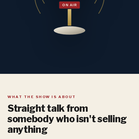
WHAT THE SHOW IS ABOUT
Straight talk from
somebody who isn't selling
anything