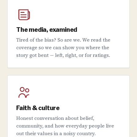
The media, examined
Tired of the bias? So are we. We read the
coverage so we can show you where the
story got bent — left, right, or for ratings.
Faith & culture
Honest conversation about belief,
community, and how everyday people live
out their values in a noisy country.