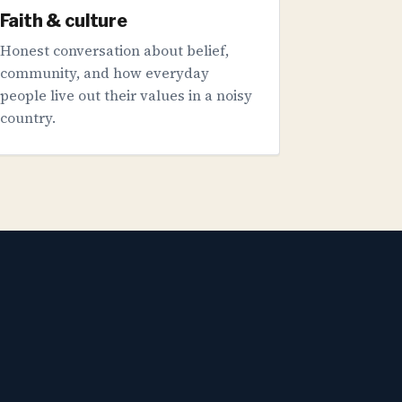
Faith & culture
Honest conversation about belief,
community, and how everyday
people live out their values in a noisy
country.