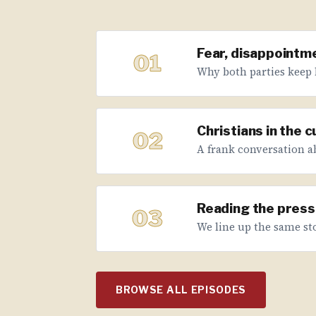
Fear, disappointme
01
Why both parties keep 
Christians in the 
02
A frank conversation abo
Reading the press 
03
We line up the same sto
BROWSE ALL EPISODES