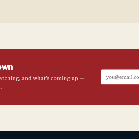
own
watching, and what's coming up —
.