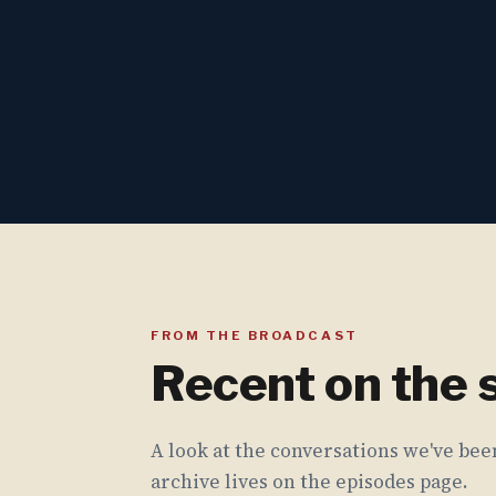
FROM THE BROADCAST
Recent on the
A look at the conversations we've been
archive lives on the episodes page.