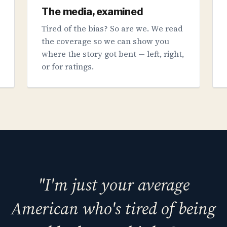
The media, examined
Tired of the bias? So are we. We read
the coverage so we can show you
where the story got bent — left, right,
or for ratings.
"I'm just your average
American who's tired of being