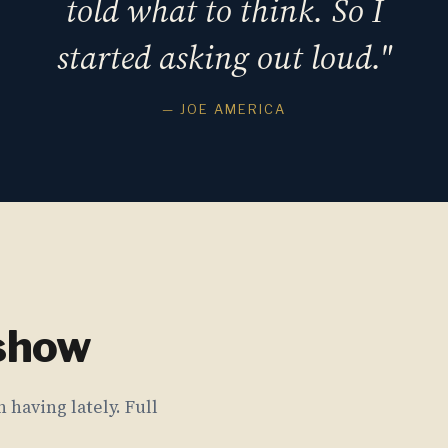
told what to think. So I
started asking out loud."
— JOE AMERICA
 show
 having lately. Full