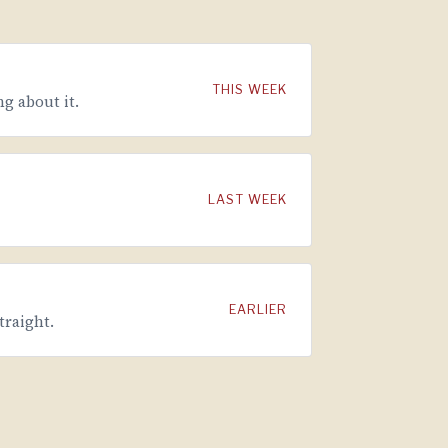
THIS WEEK
g about it.
LAST WEEK
EARLIER
traight.