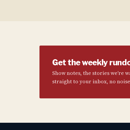
Get the weekly rund
Show notes, the stories we're 
straight to your inbox, no noise