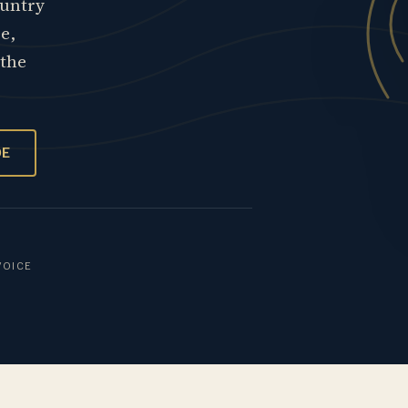
ountry
re,
 the
OE
VOICE