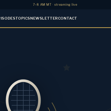
7–8 AM MT · streaming live
PISODES
TOPICS
NEWSLETTER
CONTACT