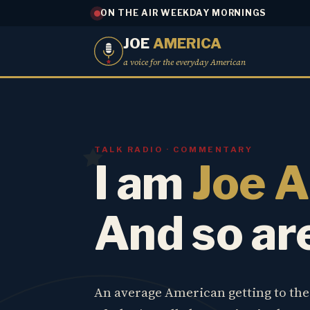
ON THE AIR WEEKDAY MORNINGS
JOE
AMERICA
a voice for the everyday American
TALK RADIO · COMMENTARY
I am
Joe 
And so ar
An average American getting to th