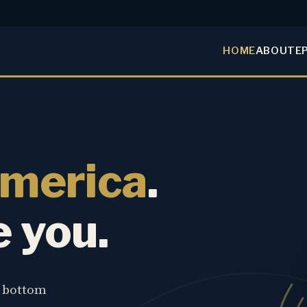
HOME
ABOUT
E
America
.
e you.
e bottom