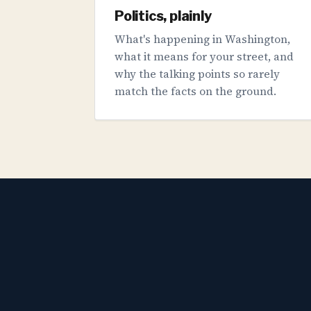
Politics, plainly
What's happening in Washington,
what it means for your street, and
why the talking points so rarely
match the facts on the ground.