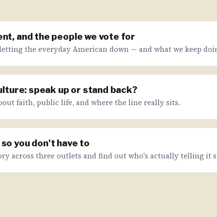
nt, and the people we vote for
letting the everyday American down — and what we keep doin
culture: speak up or stand back?
ut faith, public life, and where the line really sits.
so you don't have to
ry across three outlets and find out who's actually telling it s