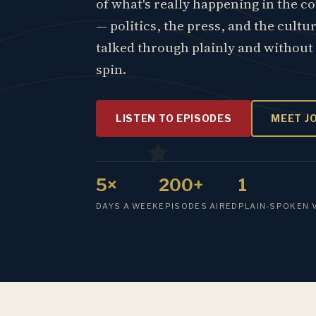
of what's really happening in the c
— politics, the press, and the cultu
talked through plainly and without
spin.
LISTEN TO EPISODES
MEET J
5×
200+
1
DAYS A WEEK
EPISODES AIRED
PLAIN-SPOKEN 