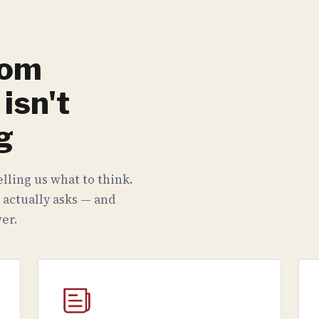
rom
isn't
g
lling us what to think.
 actually asks — and
er.