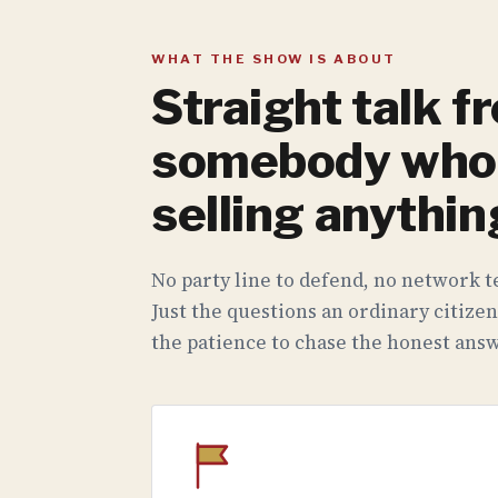
WHAT THE SHOW IS ABOUT
Straight talk f
somebody who 
selling anythin
No party line to defend, no network te
Just the questions an ordinary citizen
the patience to chase the honest answ