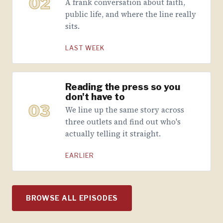
02
A frank conversation about faith,
public life, and where the line really
sits.
LAST WEEK
Reading the press so you
don't have to
03
We line up the same story across
three outlets and find out who's
actually telling it straight.
EARLIER
BROWSE ALL EPISODES