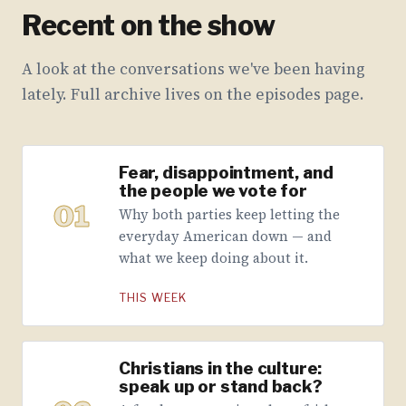
Recent on the show
A look at the conversations we've been having
lately. Full archive lives on the episodes page.
Fear, disappointment, and
the people we vote for
01
Why both parties keep letting the
everyday American down — and
what we keep doing about it.
THIS WEEK
Christians in the culture:
speak up or stand back?