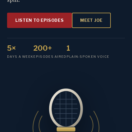
LISTEN TO EPISODES
MEET JOE
5×
200+
1
DAYS A WEEK
EPISODES AIRED
PLAIN-SPOKEN VOICE