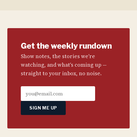
Get the weekly rundown
Show notes, the stories we're
watching, and what's coming up —
straight to your inbox, no noise.
SIGN ME UP