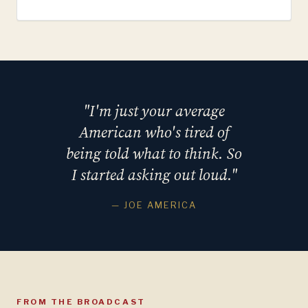
"I'm just your average
American who's tired of
being told what to think. So
I started asking out loud."
— JOE AMERICA
FROM THE BROADCAST