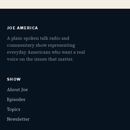
JOE AMERICA
A plain-spoken talk radio and
commentary show representing
everyday Americans who want a real
voice on the issues that matter.
SHOW
About Joe
Episodes
Topics
Newsletter