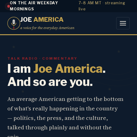
ON THE AIR WEEKDAY
7–8 AM MT · streaming
MORNINGS
live
JOE
AMERICA
a voice for the everyday American
TALK RADIO · COMMENTARY
I am
Joe America
.
And so are you.
An average American getting to the bottom
of what's really happening in the country
— politics, the press, and the culture,
talked through plainly and without the
spin.