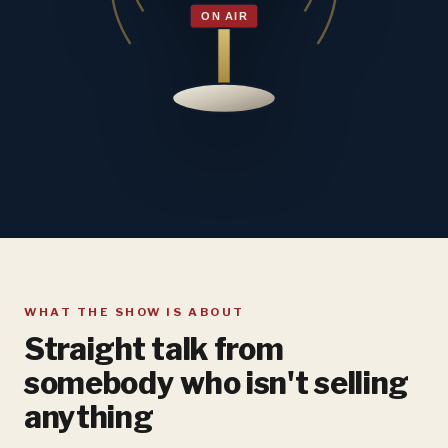
WHAT THE SHOW IS ABOUT
Straight talk from
somebody who isn't selling
anything