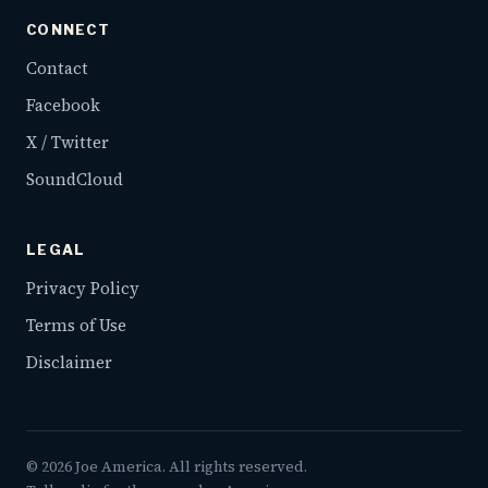
CONNECT
Contact
Facebook
X / Twitter
SoundCloud
LEGAL
Privacy Policy
Terms of Use
Disclaimer
©
2026
Joe America. All rights reserved.