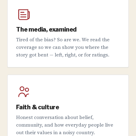
The media, examined
Tired of the bias? So are we. We read the
coverage so we can show you where the
story got bent — left, right, or for ratings.
Faith & culture
Honest conversation about belief,
community, and how everyday people live
out their values in a noisy country.