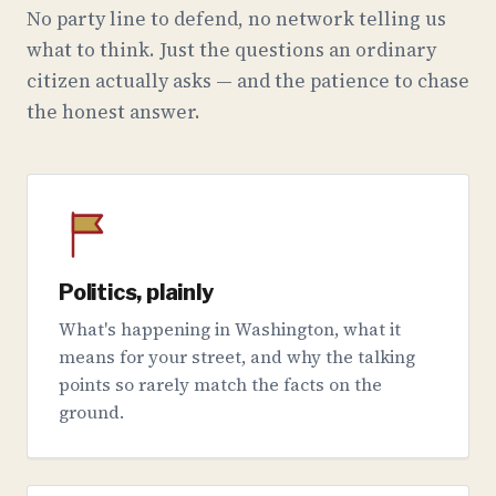
No party line to defend, no network telling us
what to think. Just the questions an ordinary
citizen actually asks — and the patience to chase
the honest answer.
Politics, plainly
What's happening in Washington, what it
means for your street, and why the talking
points so rarely match the facts on the
ground.