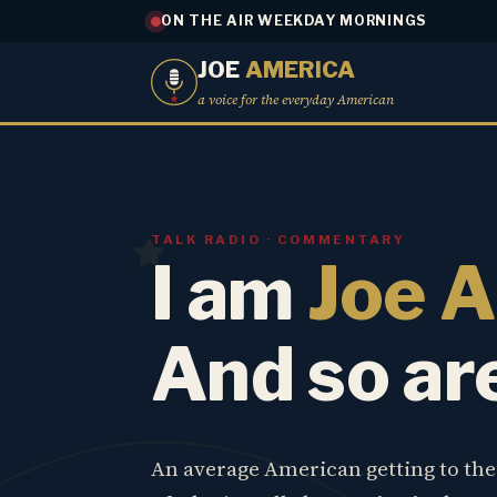
ON THE AIR WEEKDAY MORNINGS
JOE
AMERICA
a voice for the everyday American
TALK RADIO · COMMENTARY
I am
Joe 
And so ar
An average American getting to th