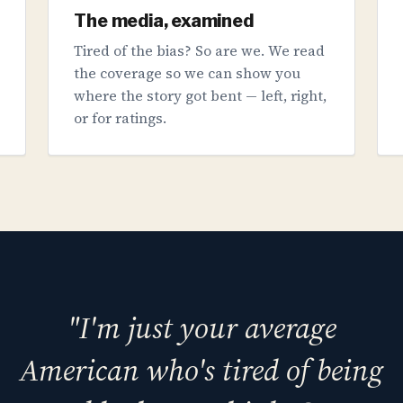
The media, examined
Tired of the bias? So are we. We read
the coverage so we can show you
where the story got bent — left, right,
or for ratings.
"I'm just your average
American who's tired of being