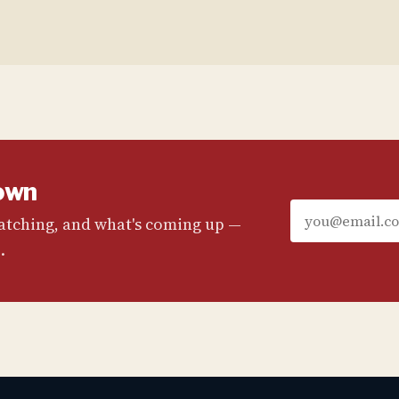
own
watching, and what's coming up —
.