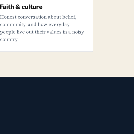
Faith & culture
Honest conversation about belief,
community, and how everyday
people live out their values in a noisy
country.