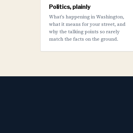
Politics, plainly
What's happening in Washington,
what it means for your street, and
why the talking points so rarely
match the facts on the ground.