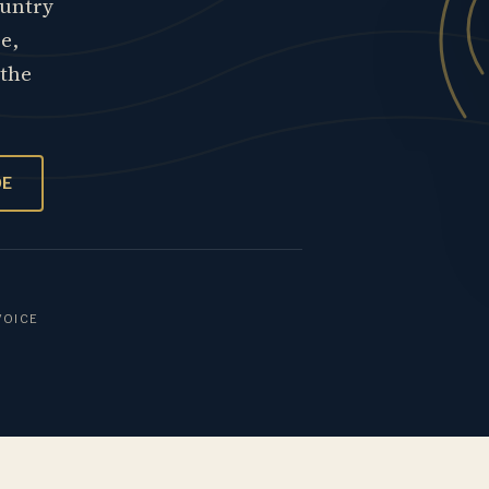
ountry
re,
 the
OE
VOICE