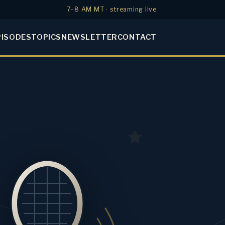
7–8 AM MT · streaming live
PISODES
TOPICS
NEWSLETTER
CONTACT