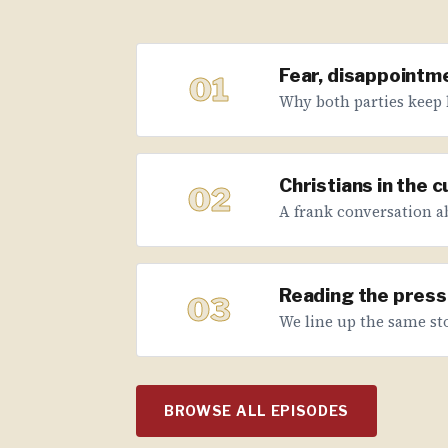
Fear, disappointme
01
Why both parties keep 
Christians in the 
02
A frank conversation abo
Reading the press 
03
We line up the same sto
BROWSE ALL EPISODES