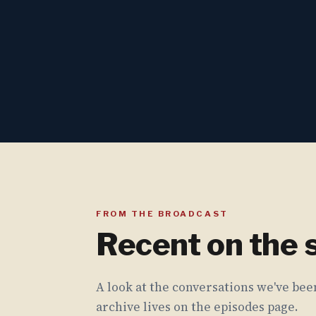
FROM THE BROADCAST
Recent on the
A look at the conversations we've been
archive lives on the episodes page.