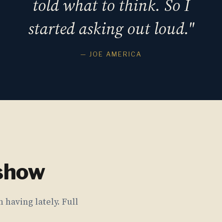
told what to think. So I
started asking out loud."
— JOE AMERICA
 show
 having lately. Full