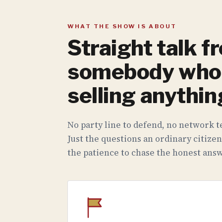
WHAT THE SHOW IS ABOUT
Straight talk f
somebody who 
selling anythin
No party line to defend, no network te
Just the questions an ordinary citizen
the patience to chase the honest answ