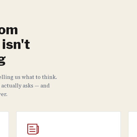
rom
isn't
g
lling us what to think.
 actually asks — and
er.