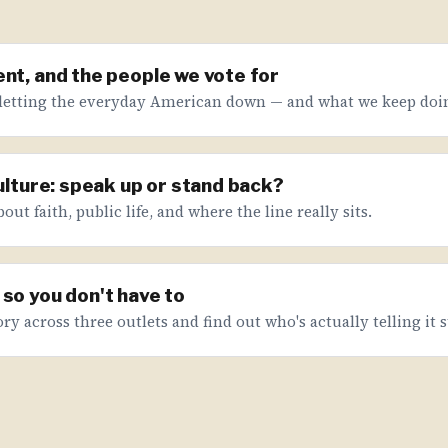
nt, and the people we vote for
letting the everyday American down — and what we keep doin
culture: speak up or stand back?
ut faith, public life, and where the line really sits.
so you don't have to
ry across three outlets and find out who's actually telling it s