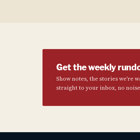
Get the weekly rund
Show notes, the stories we're 
straight to your inbox, no noise