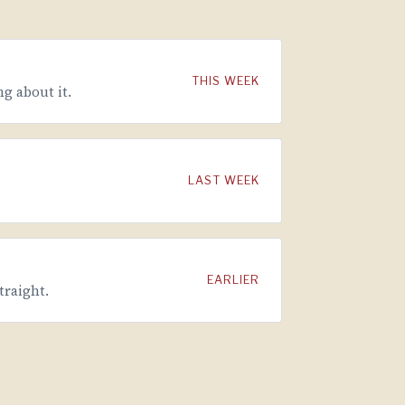
THIS WEEK
g about it.
LAST WEEK
EARLIER
traight.