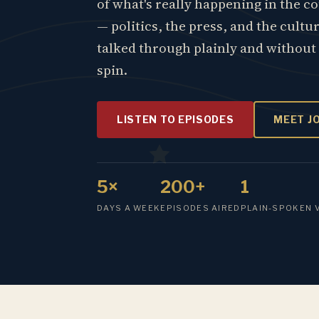
of what's really happening in the c
— politics, the press, and the cultu
talked through plainly and without
spin.
LISTEN TO EPISODES
MEET J
5×
200+
1
DAYS A WEEK
EPISODES AIRED
PLAIN-SPOKEN 