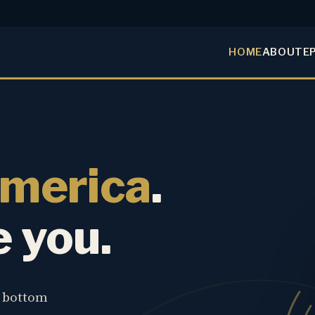
HOME
ABOUT
E
America
.
e you.
e bottom