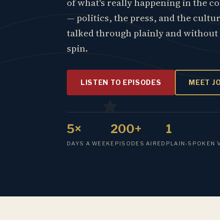
of what's really happening in the c
— politics, the press, and the cultu
talked through plainly and without
spin.
LISTEN TO EPISODES
MEET J
5×
200+
1
DAYS A WEEK
EPISODES AIRED
PLAIN-SPOKEN 