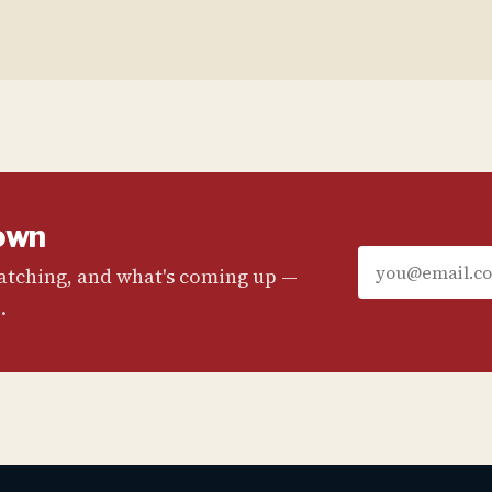
own
watching, and what's coming up —
.