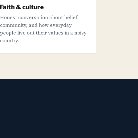
Faith & culture
Honest conversation about belief,
community, and how everyday
people live out their values in a noisy
country.