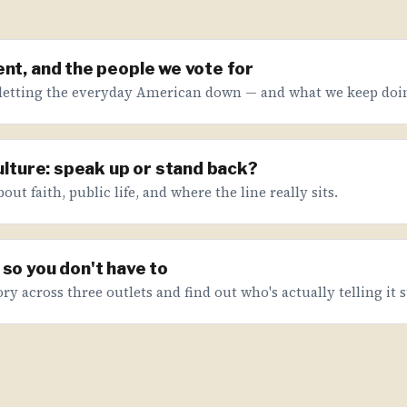
nt, and the people we vote for
letting the everyday American down — and what we keep doin
culture: speak up or stand back?
ut faith, public life, and where the line really sits.
so you don't have to
ry across three outlets and find out who's actually telling it s