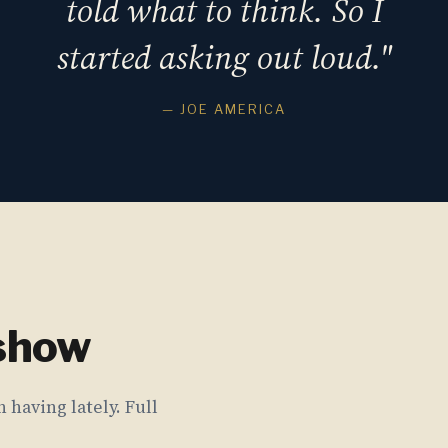
told what to think. So I
started asking out loud."
— JOE AMERICA
 show
 having lately. Full