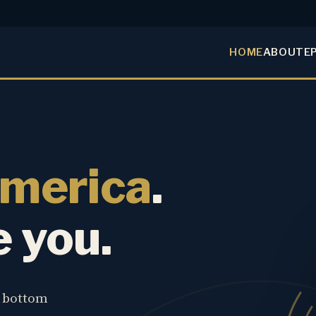
HOME
ABOUT
E
America
.
e you.
e bottom