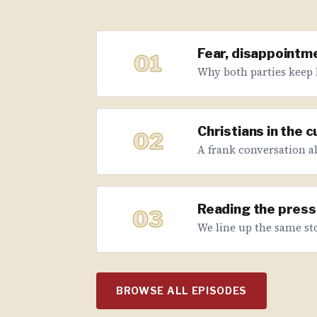
Fear, disappointme
01
Why both parties keep 
Christians in the 
02
A frank conversation abo
Reading the press 
03
We line up the same sto
BROWSE ALL EPISODES