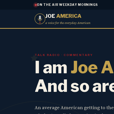
ON THE AIR WEEKDAY MORNINGS
JOE
AMERICA
a voice for the everyday American
TALK RADIO · COMMENTARY
I am
Joe 
And so ar
An average American getting to th