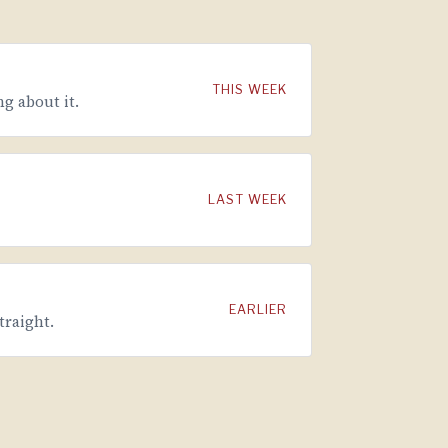
THIS WEEK
g about it.
LAST WEEK
EARLIER
traight.