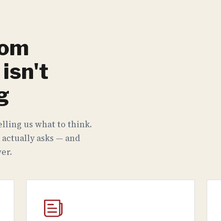
rom
isn't
g
lling us what to think.
 actually asks — and
er.