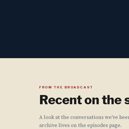
FROM THE BROADCAST
Recent on the
A look at the conversations we've been
archive lives on the episodes page.