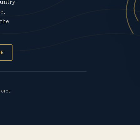
ountry
re,
 the
OE
VOICE