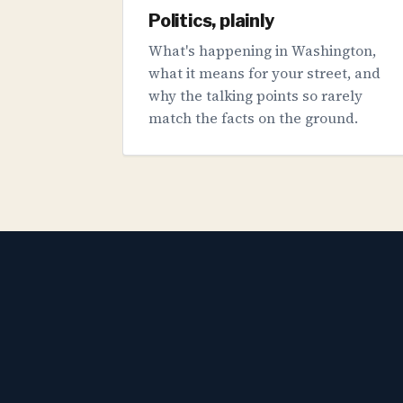
Politics, plainly
What's happening in Washington,
what it means for your street, and
why the talking points so rarely
match the facts on the ground.