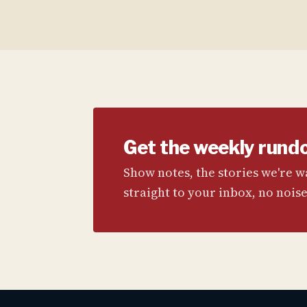
Get the weekly rund
Show notes, the stories we're 
straight to your inbox, no noise