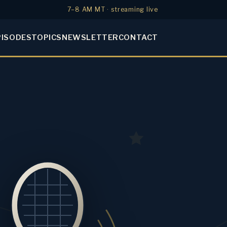
7–8 AM MT · streaming live
PISODES
TOPICS
NEWSLETTER
CONTACT