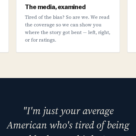
The media, examined
Tired of the bias? So are we. We read
the coverage so we can show you
where the story got bent — left, right,
or for ratings.
"I'm just your average
American who's tired of being