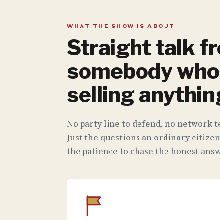
WHAT THE SHOW IS ABOUT
Straight talk f
somebody who 
selling anythin
No party line to defend, no network te
Just the questions an ordinary citizen
the patience to chase the honest answ