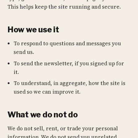
This helps keep the site running and secure.
How we use it
To respond to questions and messages you
send us.
To send the newsletter, if you signed up for
it.
To understand, in aggregate, how the site is
used so we can improve it.
What we do not do
We do not sell, rent, or trade your personal
information. We do not send you unrelated