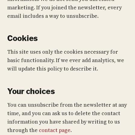
marketing. If you joined the newsletter, every
email includes a way to unsubscribe.
Cookies
This site uses only the cookies necessary for
basic functionality. If we ever add analytics, we
will update this policy to describe it.
Your choices
You can unsubscribe from the newsletter at any
time, and you can ask us to delete the contact
information you have shared by writing to us
through the
contact page
.