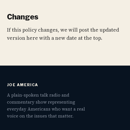
Changes
If this policy changes, we will post the updated
version here with a new date at the top.
JOE AMERICA
A plain-spoken talk radio and
commentary show representing
everyday Americans who want a real
voice on the issues that matter.