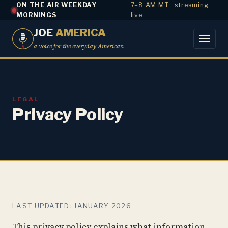
ON THE AIR WEEKDAY
7–8 AM MT · streaming
MORNINGS
live
JOE
AMERICA
a voice for the everyday American
LEGAL
Privacy Policy
LAST UPDATED: JANUARY 2026
This privacy policy explains what information