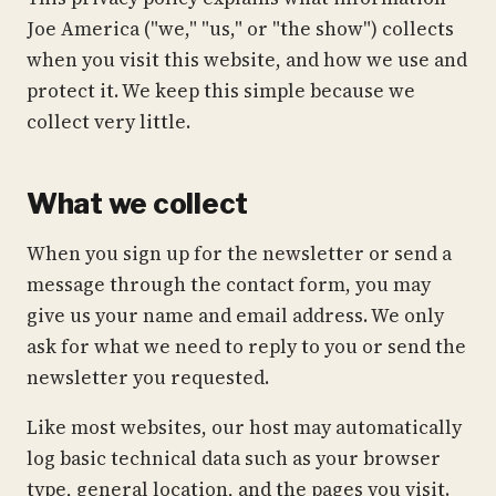
Joe America ("we," "us," or "the show") collects
when you visit this website, and how we use and
protect it. We keep this simple because we
collect very little.
What we collect
When you sign up for the newsletter or send a
message through the contact form, you may
give us your name and email address. We only
ask for what we need to reply to you or send the
newsletter you requested.
Like most websites, our host may automatically
log basic technical data such as your browser
type, general location, and the pages you visit.