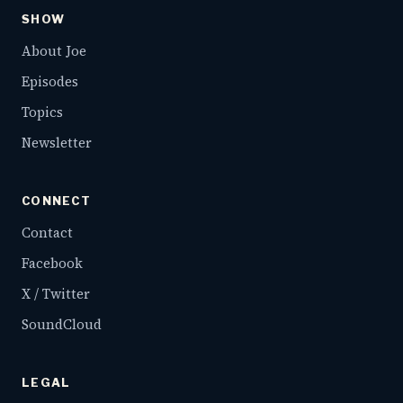
SHOW
About Joe
Episodes
Topics
Newsletter
CONNECT
Contact
Facebook
X / Twitter
SoundCloud
LEGAL