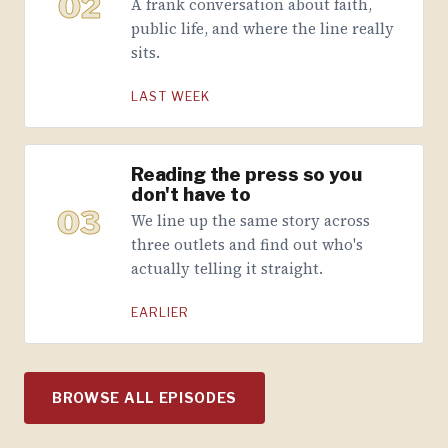
02
A frank conversation about faith,
public life, and where the line really
sits.
LAST WEEK
Reading the press so you
don't have to
03
We line up the same story across
three outlets and find out who's
actually telling it straight.
EARLIER
BROWSE ALL EPISODES