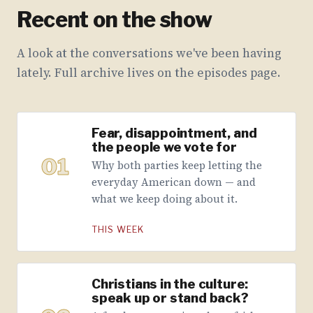
Recent on the show
A look at the conversations we've been having
lately. Full archive lives on the episodes page.
Fear, disappointment, and
the people we vote for
01
Why both parties keep letting the
everyday American down — and
what we keep doing about it.
THIS WEEK
Christians in the culture:
speak up or stand back?