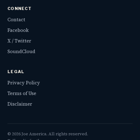
CONNECT
Contact
Facebook
X / Twitter
SoundCloud
LEGAL
Privacy Policy
Terms of Use
Disclaimer
©
2026
Joe America. All rights reserved.