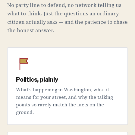
No party line to defend, no network telling us
what to think. Just the questions an ordinary
citizen actually asks — and the patience to chase
the honest answer.
Politics, plainly
What's happening in Washington, what it
means for your street, and why the talking
points so rarely match the facts on the
ground.