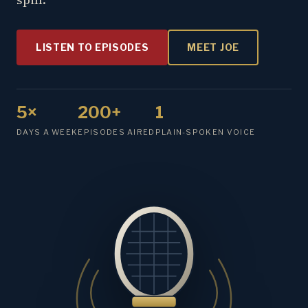
LISTEN TO EPISODES
MEET JOE
5×
200+
1
DAYS A WEEK
EPISODES AIRED
PLAIN-SPOKEN VOICE