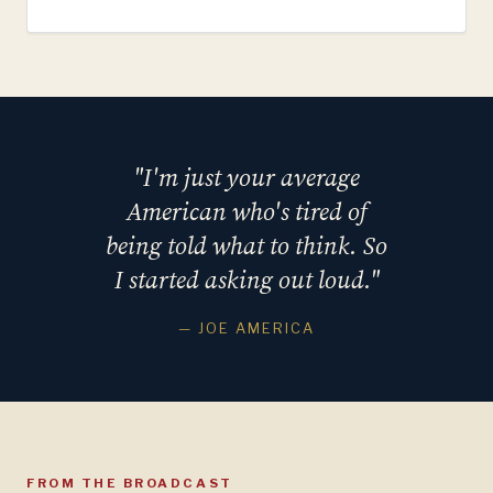
"I'm just your average
American who's tired of
being told what to think. So
I started asking out loud."
— JOE AMERICA
FROM THE BROADCAST