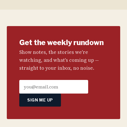
Get the weekly rundown
Show notes, the stories we're
watching, and what's coming up —
straight to your inbox, no noise.
SIGN ME UP