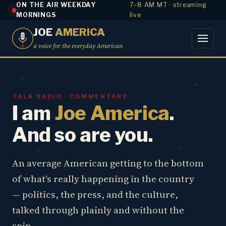
ON THE AIR WEEKDAY
7–8 AM MT · streaming
MORNINGS
live
JOE
AMERICA
a voice for the everyday American
TALK RADIO · COMMENTARY
I am
Joe America
.
And so are you.
An average American getting to the bottom
of what's really happening in the country
— politics, the press, and the culture,
talked through plainly and without the
spin.