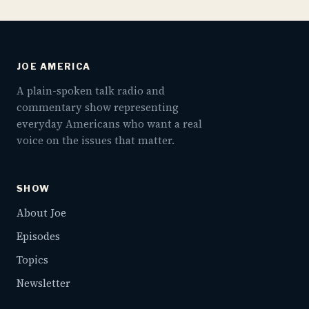
JOE AMERICA
A plain-spoken talk radio and
commentary show representing
everyday Americans who want a real
voice on the issues that matter.
SHOW
About Joe
Episodes
Topics
Newsletter