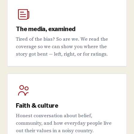
The media, examined
Tired of the bias? So are we. We read the
coverage so we can show you where the
story got bent — left, right, or for ratings.
Faith & culture
Honest conversation about belief,
community, and how everyday people live
out their values in a noisy country.