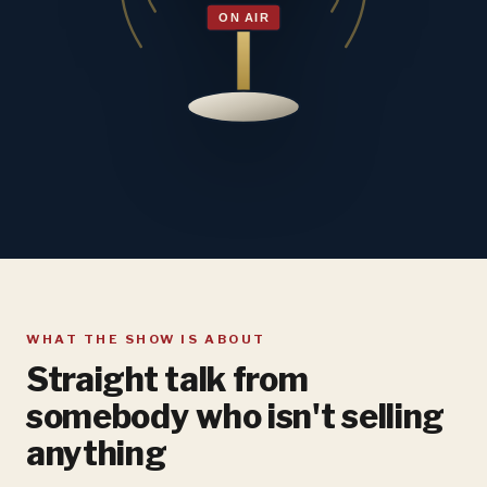
WHAT THE SHOW IS ABOUT
Straight talk from
somebody who isn't selling
anything