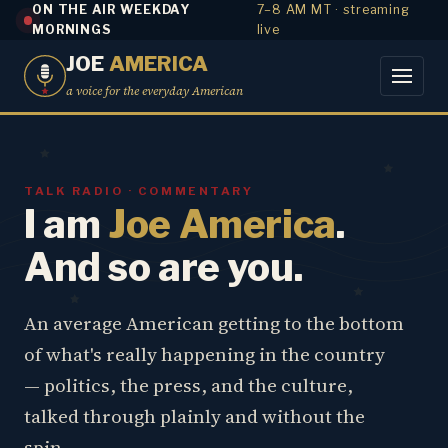
ON THE AIR WEEKDAY
7–8 AM MT · streaming
MORNINGS
live
JOE
AMERICA
a voice for the everyday American
TALK RADIO · COMMENTARY
I am
Joe America
.
And so are you.
An average American getting to the bottom
of what's really happening in the country
— politics, the press, and the culture,
talked through plainly and without the
spin.