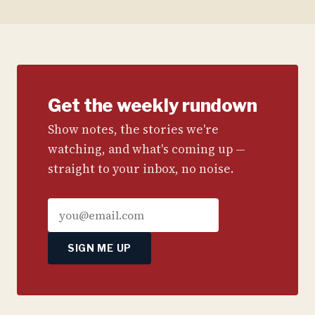
Get the weekly rundown
Show notes, the stories we're
watching, and what's coming up —
straight to your inbox, no noise.
SIGN ME UP