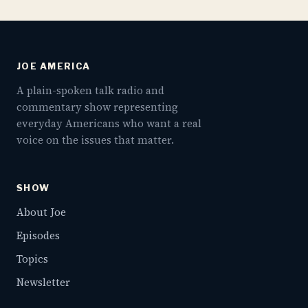
JOE AMERICA
A plain-spoken talk radio and
commentary show representing
everyday Americans who want a real
voice on the issues that matter.
SHOW
About Joe
Episodes
Topics
Newsletter