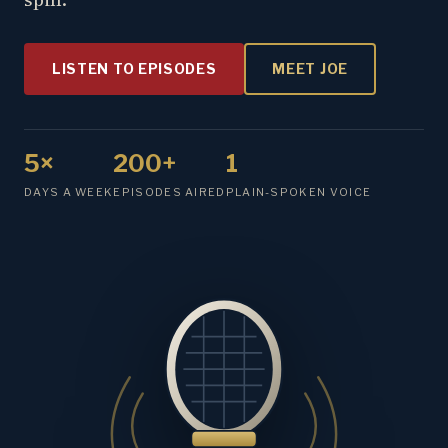
LISTEN TO EPISODES
MEET JOE
5×
200+
1
DAYS A WEEK
EPISODES AIRED
PLAIN-SPOKEN VOICE