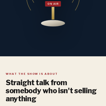
WHAT THE SHOW IS ABOUT
Straight talk from
somebody who isn't selling
anything