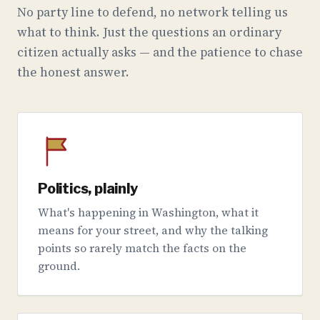
No party line to defend, no network telling us
what to think. Just the questions an ordinary
citizen actually asks — and the patience to chase
the honest answer.
Politics, plainly
What's happening in Washington, what it
means for your street, and why the talking
points so rarely match the facts on the
ground.