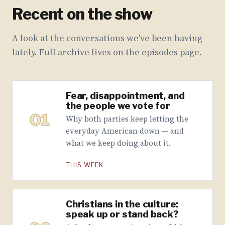
Recent on the show
A look at the conversations we've been having
lately. Full archive lives on the episodes page.
Fear, disappointment, and
the people we vote for
01
Why both parties keep letting the
everyday American down — and
what we keep doing about it.
THIS WEEK
Christians in the culture:
speak up or stand back?