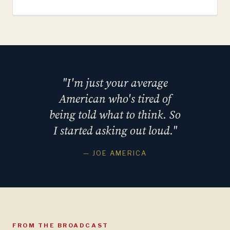
"I'm just your average
American who's tired of
being told what to think. So
I started asking out loud."
— JOE AMERICA
FROM THE BROADCAST