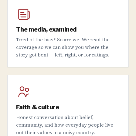
The media, examined
Tired of the bias? So are we. We read the
coverage so we can show you where the
story got bent — left, right, or for ratings.
Faith & culture
Honest conversation about belief,
community, and how everyday people live
out their values in a noisy country.