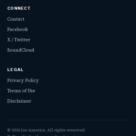
CONNECT
Contact
Facebook
X / Twitter
SoundCloud
LEGAL
Privacy Policy
Terms of Use
Disclaimer
©
2026
Joe America. All rights reserved.