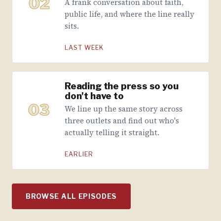
02
A frank conversation about faith,
public life, and where the line really
sits.
LAST WEEK
Reading the press so you
don't have to
03
We line up the same story across
three outlets and find out who's
actually telling it straight.
EARLIER
BROWSE ALL EPISODES