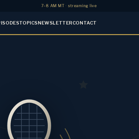
7–8 AM MT · streaming live
PISODES
TOPICS
NEWSLETTER
CONTACT