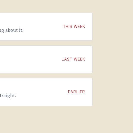
THIS WEEK
g about it.
LAST WEEK
EARLIER
traight.