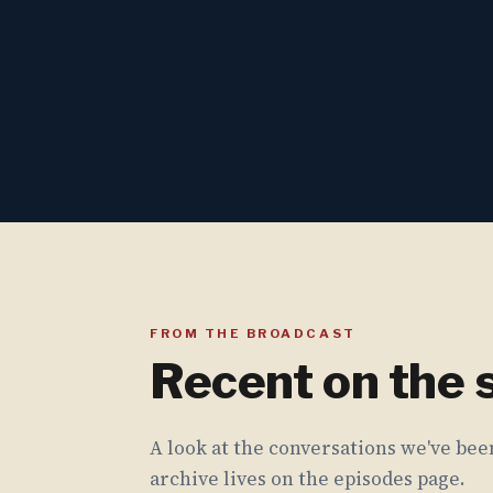
FROM THE BROADCAST
Recent on the
A look at the conversations we've been
archive lives on the episodes page.