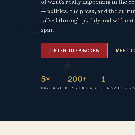
of what's really happening in the c
— politics, the press, and the cultu
talked through plainly and without
spin.
LISTEN TO EPISODES
MEET J
5×
200+
1
DAYS A WEEK
EPISODES AIRED
PLAIN-SPOKEN 