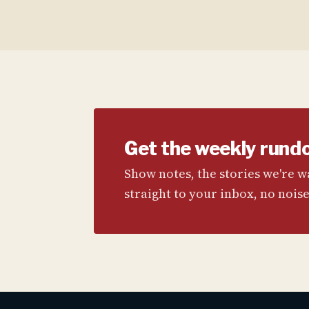
Get the weekly rund
Show notes, the stories we're 
straight to your inbox, no noise