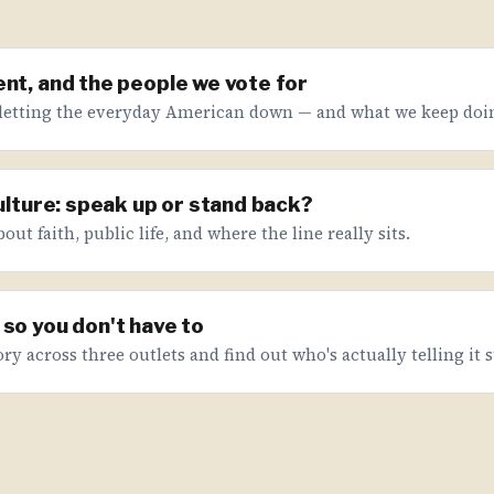
nt, and the people we vote for
letting the everyday American down — and what we keep doin
culture: speak up or stand back?
ut faith, public life, and where the line really sits.
so you don't have to
ry across three outlets and find out who's actually telling it s