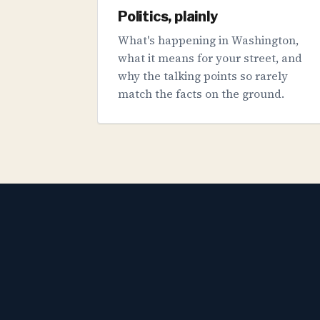
Politics, plainly
What's happening in Washington,
what it means for your street, and
why the talking points so rarely
match the facts on the ground.