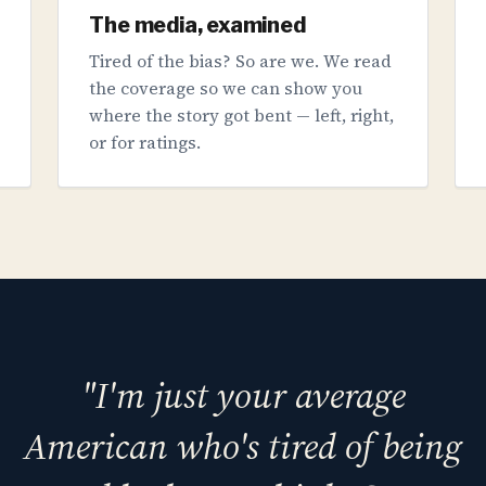
The media, examined
Tired of the bias? So are we. We read
the coverage so we can show you
where the story got bent — left, right,
or for ratings.
"I'm just your average
American who's tired of being