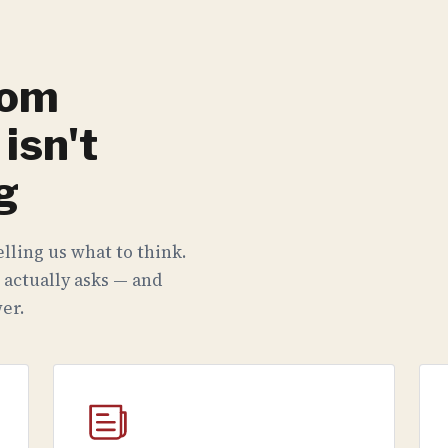
rom
isn't
g
lling us what to think.
 actually asks — and
er.