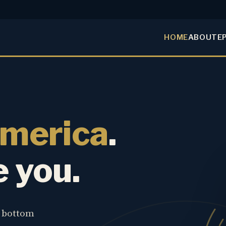
HOME
ABOUT
E
America
.
e you.
e bottom