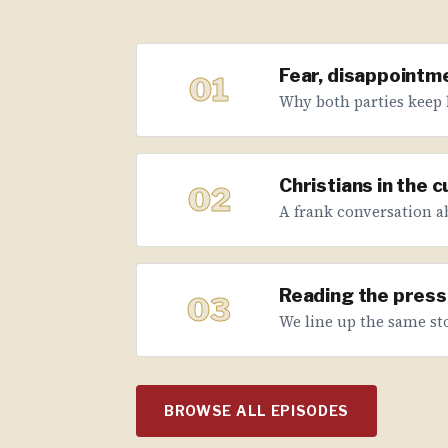
Fear, disappointme
01
Why both parties keep 
Christians in the 
02
A frank conversation abo
Reading the press 
03
We line up the same sto
BROWSE ALL EPISODES