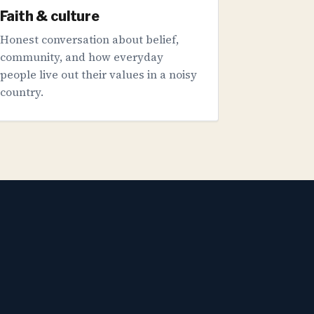
Faith & culture
Honest conversation about belief,
community, and how everyday
people live out their values in a noisy
country.