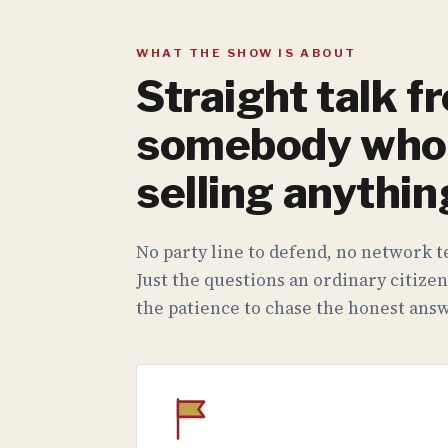
WHAT THE SHOW IS ABOUT
Straight talk f
somebody who 
selling anythin
No party line to defend, no network te
Just the questions an ordinary citizen
the patience to chase the honest answ