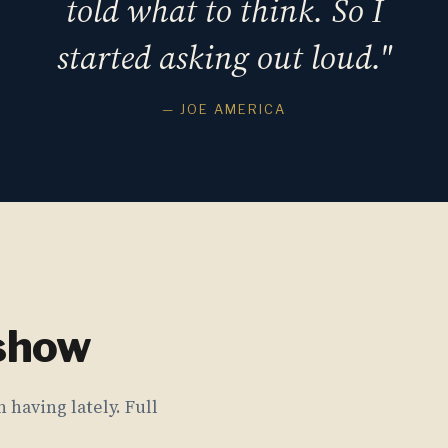
told what to think. So I
started asking out loud."
— JOE AMERICA
 show
 having lately. Full