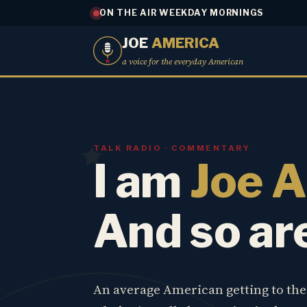
ON THE AIR WEEKDAY MORNINGS
JOE
AMERICA
a voice for the everyday American
TALK RADIO · COMMENTARY
I am
Joe 
And so ar
An average American getting to th