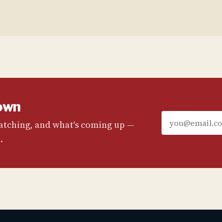
own
watching, and what's coming up —
.