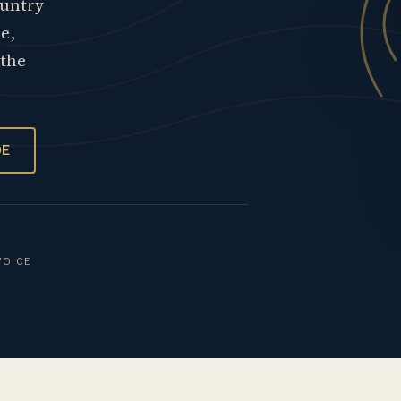
ountry
re,
 the
OE
VOICE