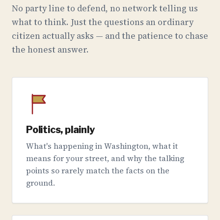
No party line to defend, no network telling us
what to think. Just the questions an ordinary
citizen actually asks — and the patience to chase
the honest answer.
Politics, plainly
What's happening in Washington, what it
means for your street, and why the talking
points so rarely match the facts on the
ground.