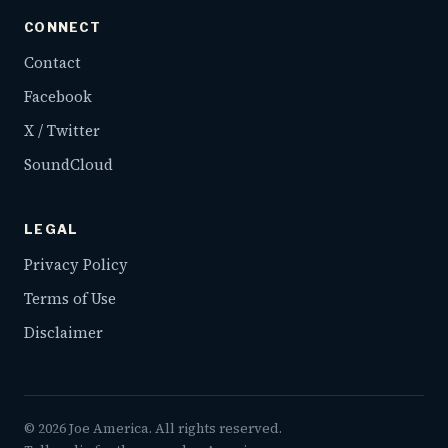
CONNECT
Contact
Facebook
X / Twitter
SoundCloud
LEGAL
Privacy Policy
Terms of Use
Disclaimer
©
2026
Joe America. All rights reserved.