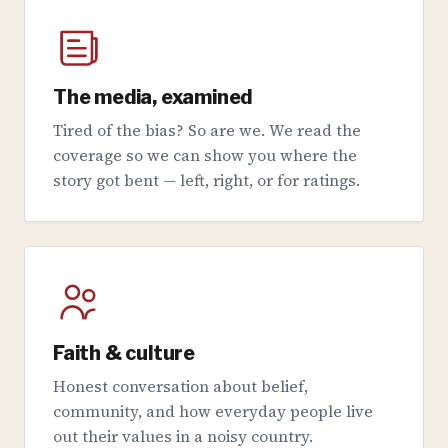
The media, examined
Tired of the bias? So are we. We read the
coverage so we can show you where the
story got bent — left, right, or for ratings.
Faith & culture
Honest conversation about belief,
community, and how everyday people live
out their values in a noisy country.