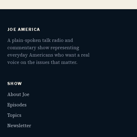
JOE AMERICA
A plain-spoken talk radio and
commentary show representing
everyday Americans who want a real
voice on the issues that matter.
SHOW
About Joe
Episodes
Topics
Newsletter