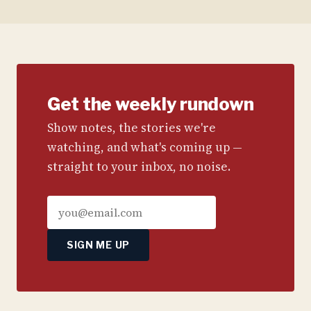
Get the weekly rundown
Show notes, the stories we're
watching, and what's coming up —
straight to your inbox, no noise.
SIGN ME UP