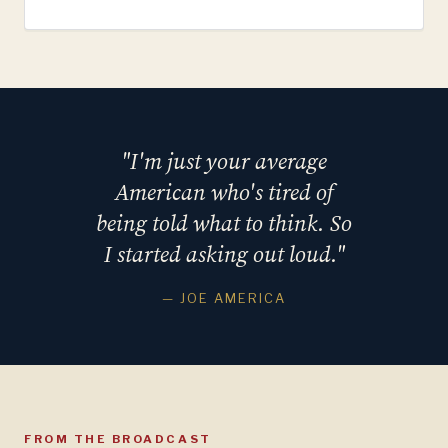
"I'm just your average
American who's tired of
being told what to think. So
I started asking out loud."
— JOE AMERICA
FROM THE BROADCAST