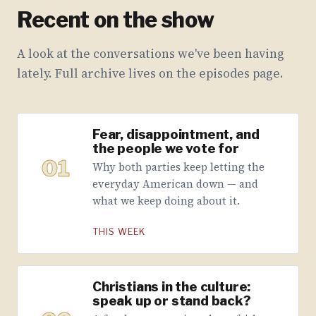
Recent on the show
A look at the conversations we've been having
lately. Full archive lives on the episodes page.
Fear, disappointment, and
the people we vote for
01
Why both parties keep letting the
everyday American down — and
what we keep doing about it.
THIS WEEK
Christians in the culture:
speak up or stand back?