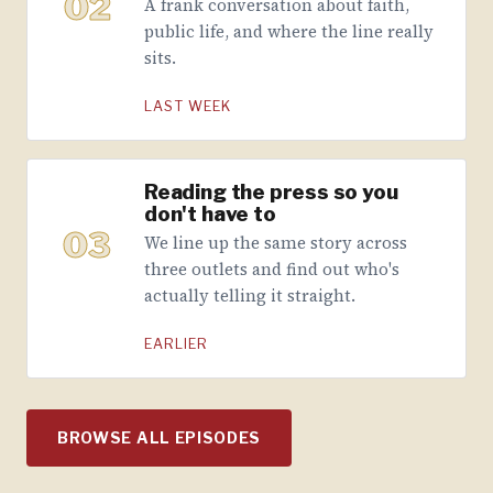
02
A frank conversation about faith,
public life, and where the line really
sits.
LAST WEEK
Reading the press so you
don't have to
03
We line up the same story across
three outlets and find out who's
actually telling it straight.
EARLIER
BROWSE ALL EPISODES