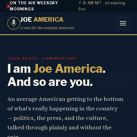
ON THE AIR WEEKDAY
7–8 AM MT · streaming
MORNINGS
live
JOE
AMERICA
a voice for the everyday American
TALK RADIO · COMMENTARY
I am
Joe America
.
And so are you.
An average American getting to the bottom
of what's really happening in the country
— politics, the press, and the culture,
talked through plainly and without the
spin.