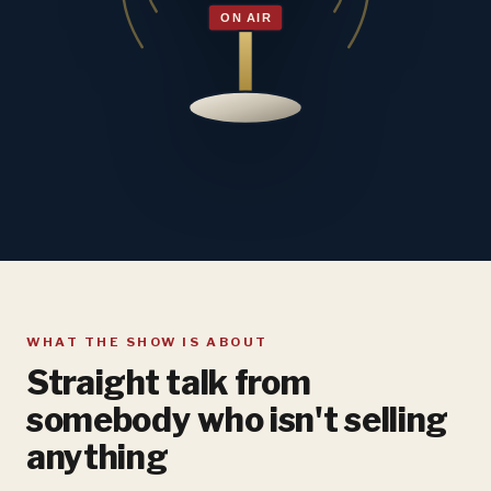
WHAT THE SHOW IS ABOUT
Straight talk from
somebody who isn't selling
anything