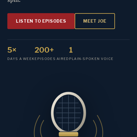
LISTEN TO EPISODES
MEET JOE
5×
200+
1
DAYS A WEEK
EPISODES AIRED
PLAIN-SPOKEN VOICE