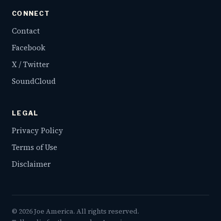
CONNECT
Contact
Facebook
X / Twitter
SoundCloud
LEGAL
Privacy Policy
Terms of Use
Disclaimer
©
2026
Joe America. All rights reserved.