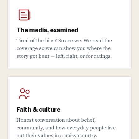
The media, examined
Tired of the bias? So are we. We read the
coverage so we can show you where the
story got bent — left, right, or for ratings.
Faith & culture
Honest conversation about belief,
community, and how everyday people live
out their values in a noisy country.