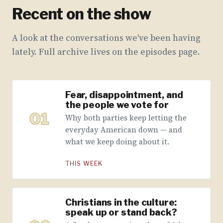
Recent on the show
A look at the conversations we've been having
lately. Full archive lives on the episodes page.
Fear, disappointment, and
the people we vote for
01
Why both parties keep letting the
everyday American down — and
what we keep doing about it.
THIS WEEK
Christians in the culture:
speak up or stand back?