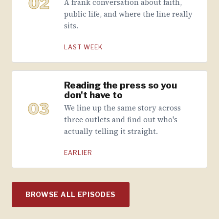
02
A frank conversation about faith,
public life, and where the line really
sits.
LAST WEEK
Reading the press so you
don't have to
03
We line up the same story across
three outlets and find out who's
actually telling it straight.
EARLIER
BROWSE ALL EPISODES