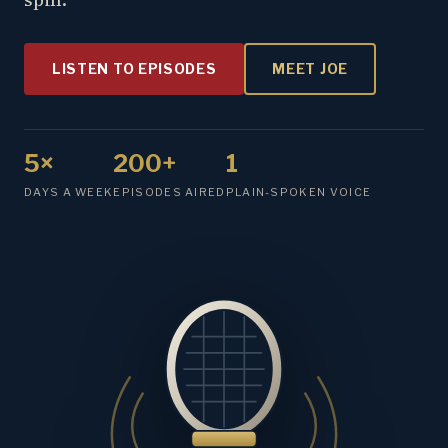
LISTEN TO EPISODES
MEET JOE
5×
200+
1
DAYS A WEEK
EPISODES AIRED
PLAIN-SPOKEN VOICE