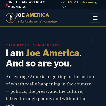
ON THE AIR WEEKDAY
7–8 AM MT · streaming
MORNINGS
live
JOE
AMERICA
a voice for the everyday American
TALK RADIO · COMMENTARY
I am
Joe America
.
And so are you.
An average American getting to the bottom
of what's really happening in the country
— politics, the press, and the culture,
talked through plainly and without the
spin.