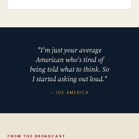
"I'm just your average
American who's tired of
being told what to think. So
I started asking out loud."
— JOE AMERICA
FROM THE BROADCAST