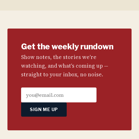
Get the weekly rundown
Show notes, the stories we're
watching, and what's coming up —
straight to your inbox, no noise.
SIGN ME UP