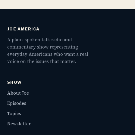
JOE AMERICA
A plain-spoken talk radio and
commentary show representing
everyday Americans who want a real
voice on the issues that matter.
SHOW
About Joe
Episodes
Topics
Newsletter