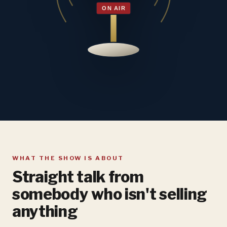
WHAT THE SHOW IS ABOUT
Straight talk from
somebody who isn't selling
anything