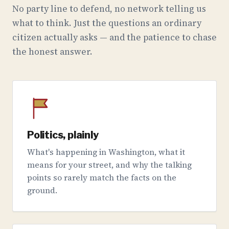
No party line to defend, no network telling us
what to think. Just the questions an ordinary
citizen actually asks — and the patience to chase
the honest answer.
Politics, plainly
What's happening in Washington, what it
means for your street, and why the talking
points so rarely match the facts on the
ground.