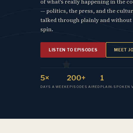
of what's really happening in the c
— politics, the press, and the cultu
talked through plainly and without
spin.
LISTEN TO EPISODES
MEET J
5×
200+
1
DAYS A WEEK
EPISODES AIRED
PLAIN-SPOKEN 