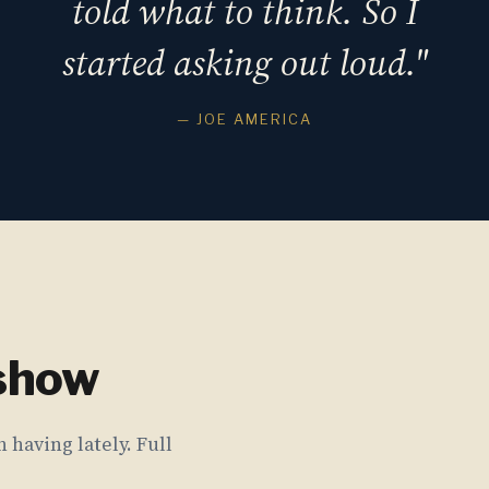
told what to think. So I
started asking out loud."
— JOE AMERICA
 show
 having lately. Full