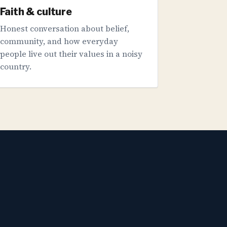
Faith & culture
Honest conversation about belief,
community, and how everyday
people live out their values in a noisy
country.