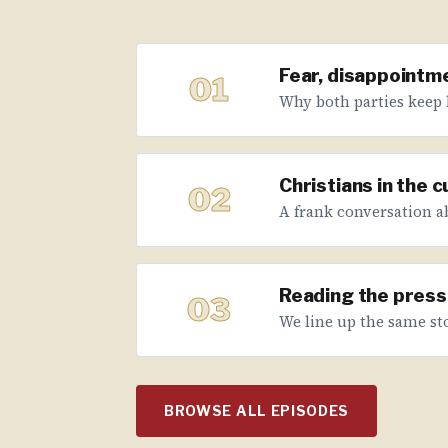
Fear, disappointme
01
Why both parties keep 
Christians in the 
02
A frank conversation abo
Reading the press 
03
We line up the same sto
BROWSE ALL EPISODES