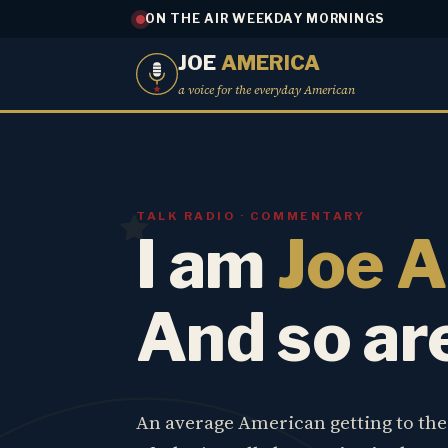
ON THE AIR WEEKDAY MORNINGS
JOE
AMERICA
a voice for the everyday American
TALK RADIO · COMMENTARY
I am
Joe 
And so ar
An average American getting to th