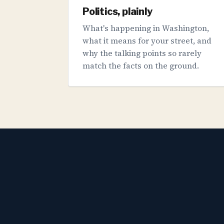
Politics, plainly
What's happening in Washington,
what it means for your street, and
why the talking points so rarely
match the facts on the ground.