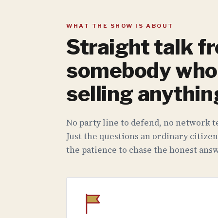
WHAT THE SHOW IS ABOUT
Straight talk f
somebody who 
selling anythin
No party line to defend, no network te
Just the questions an ordinary citizen
the patience to chase the honest answ