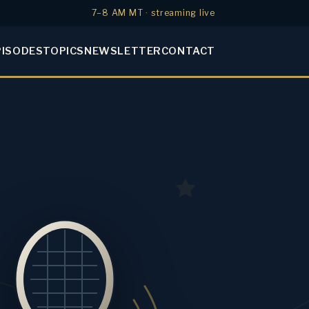
7–8 AM MT · streaming live
PISODES
TOPICS
NEWSLETTER
CONTACT