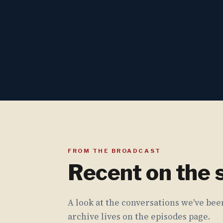
FROM THE BROADCAST
Recent on the
A look at the conversations we've been
archive lives on the episodes page.