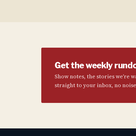
Get the weekly rund
Show notes, the stories we're 
straight to your inbox, no noise