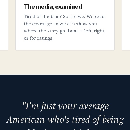
The media, examined
Tired of the bias? So are we. We read
the coverage so we can show you
where the story got bent — left, right,
or for ratings.
"I'm just your average
American who's tired of being