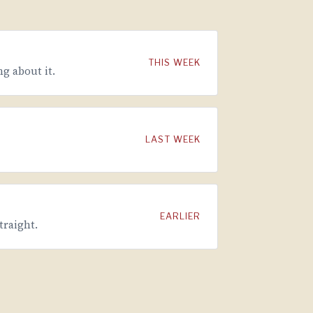
THIS WEEK
g about it.
LAST WEEK
EARLIER
traight.