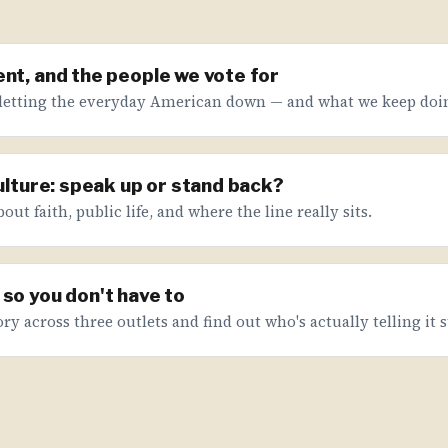
nt, and the people we vote for
letting the everyday American down — and what we keep doin
culture: speak up or stand back?
ut faith, public life, and where the line really sits.
so you don't have to
ry across three outlets and find out who's actually telling it s