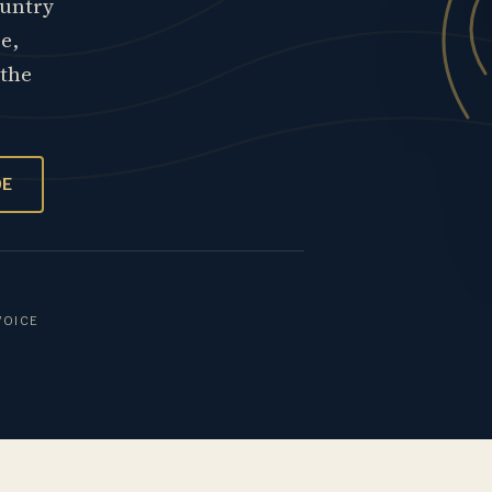
ountry
re,
 the
OE
VOICE