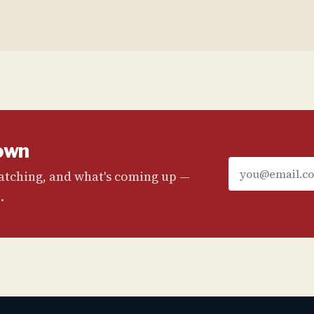
own
watching, and what's coming up —
.