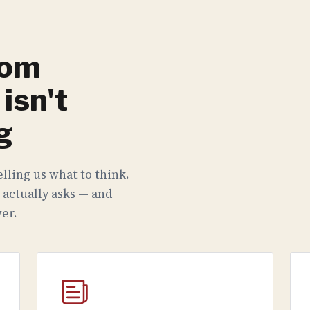
rom
isn't
g
lling us what to think.
 actually asks — and
er.