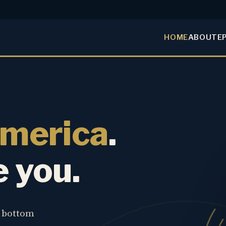
HOME
ABOUT
E
America
.
e you.
e bottom