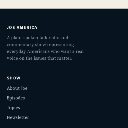
JOE AMERICA
A plain-spoken talk radio and
commentary show representing
everyday Americans who want a real
voice on the issues that matter.
SHOW
About Joe
Episodes
Topics
Newsletter