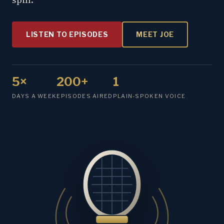
LISTEN TO EPISODES
MEET JOE
5×
200+
1
DAYS A WEEK
EPISODES AIRED
PLAIN-SPOKEN VOICE