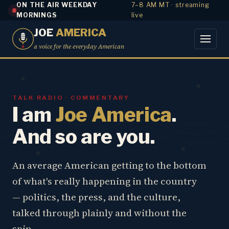
ON THE AIR WEEKDAY
7–8 AM MT · streaming
MORNINGS
live
JOE
AMERICA
a voice for the everyday American
TALK RADIO · COMMENTARY
I am
Joe America
.
And so are you.
An average American getting to the bottom
of what's really happening in the country
— politics, the press, and the culture,
talked through plainly and without the
spin.