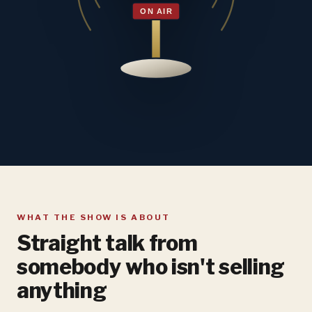
WHAT THE SHOW IS ABOUT
Straight talk from
somebody who isn't selling
anything