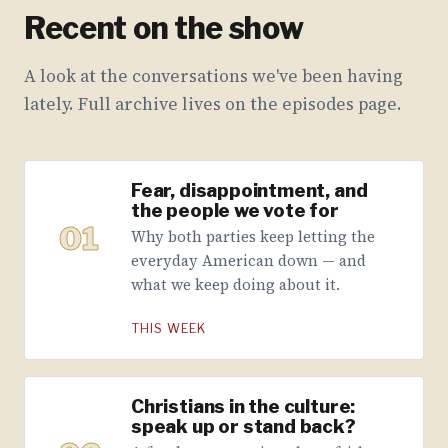
Recent on the show
A look at the conversations we've been having
lately. Full archive lives on the episodes page.
Fear, disappointment, and
the people we vote for
01
Why both parties keep letting the
everyday American down — and
what we keep doing about it.
THIS WEEK
Christians in the culture:
speak up or stand back?