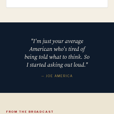
"I'm just your average
American who's tired of
being told what to think. So
I started asking out loud."
— JOE AMERICA
FROM THE BROADCAST