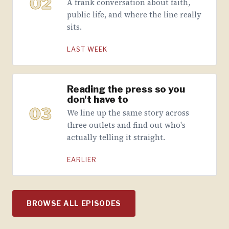
02
A frank conversation about faith,
public life, and where the line really
sits.
LAST WEEK
Reading the press so you
don't have to
03
We line up the same story across
three outlets and find out who's
actually telling it straight.
EARLIER
BROWSE ALL EPISODES