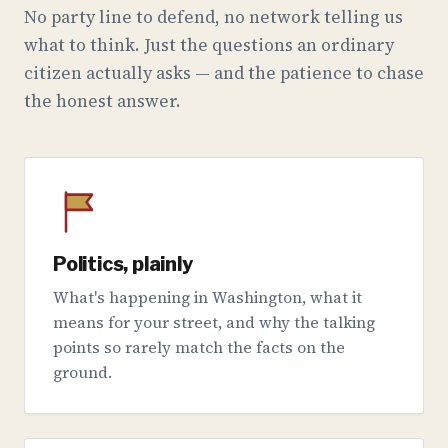
No party line to defend, no network telling us
what to think. Just the questions an ordinary
citizen actually asks — and the patience to chase
the honest answer.
Politics, plainly
What's happening in Washington, what it
means for your street, and why the talking
points so rarely match the facts on the
ground.