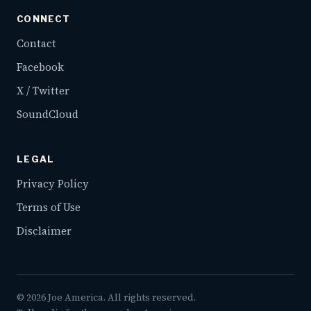
CONNECT
Contact
Facebook
X / Twitter
SoundCloud
LEGAL
Privacy Policy
Terms of Use
Disclaimer
©
2026
Joe America. All rights reserved.