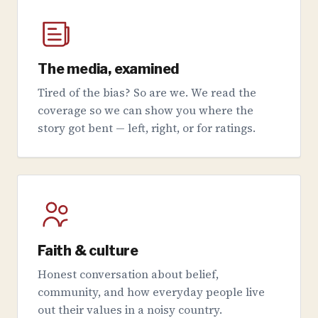
The media, examined
Tired of the bias? So are we. We read the
coverage so we can show you where the
story got bent — left, right, or for ratings.
Faith & culture
Honest conversation about belief,
community, and how everyday people live
out their values in a noisy country.