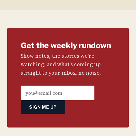
Get the weekly rundown
Show notes, the stories we're
watching, and what's coming up —
straight to your inbox, no noise.
SIGN ME UP