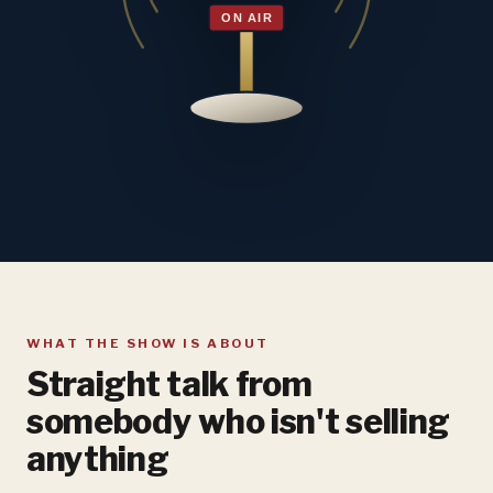
WHAT THE SHOW IS ABOUT
Straight talk from
somebody who isn't selling
anything