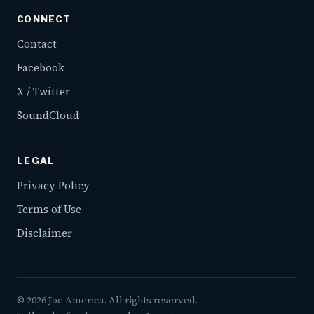
CONNECT
Contact
Facebook
X / Twitter
SoundCloud
LEGAL
Privacy Policy
Terms of Use
Disclaimer
©
2026
Joe America. All rights reserved.