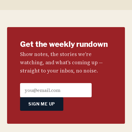
Get the weekly rundown
Show notes, the stories we're
watching, and what's coming up —
straight to your inbox, no noise.
SIGN ME UP