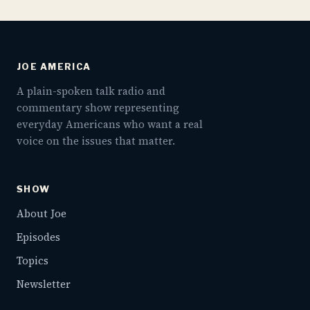
JOE AMERICA
A plain-spoken talk radio and
commentary show representing
everyday Americans who want a real
voice on the issues that matter.
SHOW
About Joe
Episodes
Topics
Newsletter