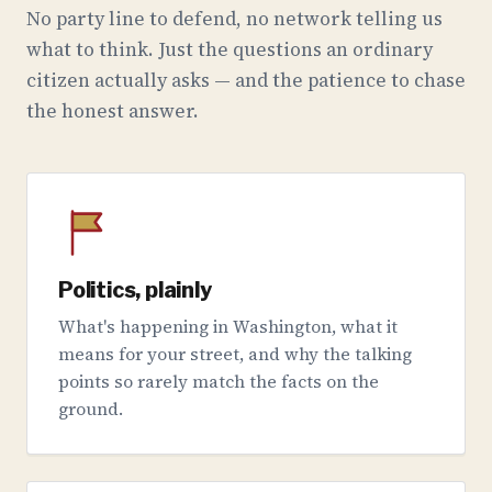
No party line to defend, no network telling us
what to think. Just the questions an ordinary
citizen actually asks — and the patience to chase
the honest answer.
Politics, plainly
What's happening in Washington, what it
means for your street, and why the talking
points so rarely match the facts on the
ground.