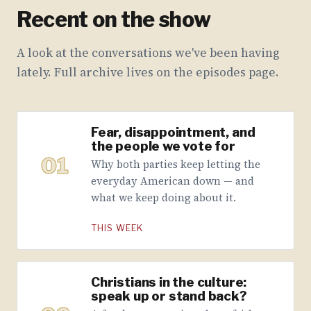
Recent on the show
A look at the conversations we've been having
lately. Full archive lives on the episodes page.
Fear, disappointment, and
the people we vote for
01
Why both parties keep letting the
everyday American down — and
what we keep doing about it.
THIS WEEK
Christians in the culture:
speak up or stand back?