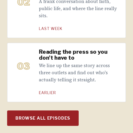
02
A frank conversation about faith,
public life, and where the line really
sits.
LAST WEEK
Reading the press so you
don't have to
03
We line up the same story across
three outlets and find out who's
actually telling it straight.
EARLIER
BROWSE ALL EPISODES