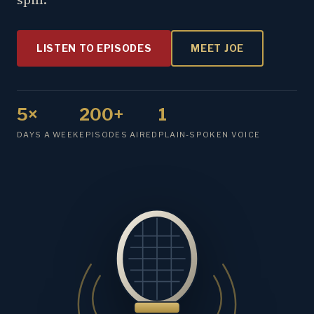
LISTEN TO EPISODES
MEET JOE
5×
200+
1
DAYS A WEEK
EPISODES AIRED
PLAIN-SPOKEN VOICE