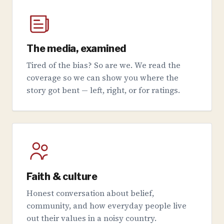
The media, examined
Tired of the bias? So are we. We read the
coverage so we can show you where the
story got bent — left, right, or for ratings.
Faith & culture
Honest conversation about belief,
community, and how everyday people live
out their values in a noisy country.