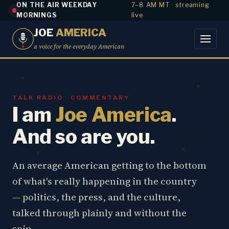
ON THE AIR WEEKDAY
7–8 AM MT · streaming
MORNINGS
live
JOE
AMERICA
a voice for the everyday American
TALK RADIO · COMMENTARY
I am
Joe America
.
And so are you.
An average American getting to the bottom
of what's really happening in the country
— politics, the press, and the culture,
talked through plainly and without the
spin.