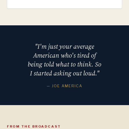
"I'm just your average
American who's tired of
being told what to think. So
I started asking out loud."
— JOE AMERICA
FROM THE BROADCAST