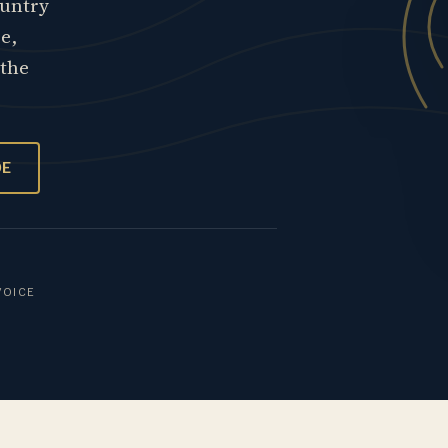
ountry
re,
 the
OE
VOICE