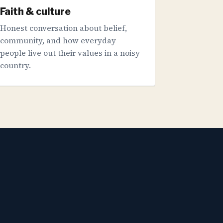
Faith & culture
Honest conversation about belief,
community, and how everyday
people live out their values in a noisy
country.