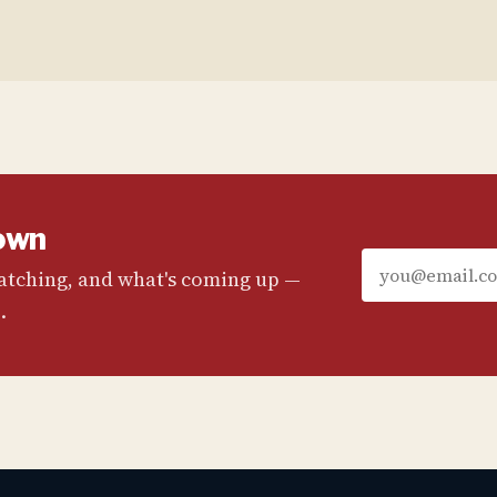
own
watching, and what's coming up —
.