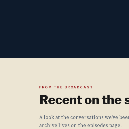
FROM THE BROADCAST
Recent on the
A look at the conversations we've been
archive lives on the episodes page.