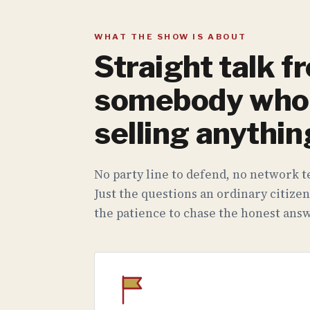
WHAT THE SHOW IS ABOUT
Straight talk f
somebody who 
selling anythin
No party line to defend, no network te
Just the questions an ordinary citizen
the patience to chase the honest answ