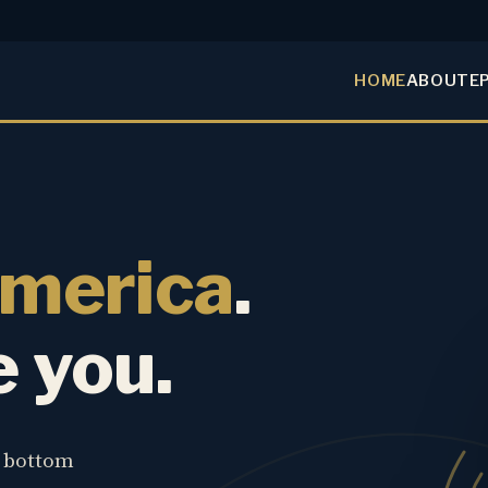
HOME
ABOUT
E
America
.
e you.
e bottom