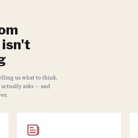
rom
isn't
g
lling us what to think.
 actually asks — and
er.