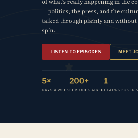
of what's really happening in the c
— politics, the press, and the cultu
talked through plainly and without
spin.
LISTEN TO EPISODES
MEET J
5×
200+
1
DAYS A WEEK
EPISODES AIRED
PLAIN-SPOKEN 