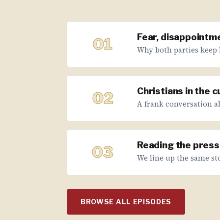
Fear, disappointme
01
Why both parties keep 
Christians in the 
02
A frank conversation abo
Reading the press 
03
We line up the same sto
BROWSE ALL EPISODES