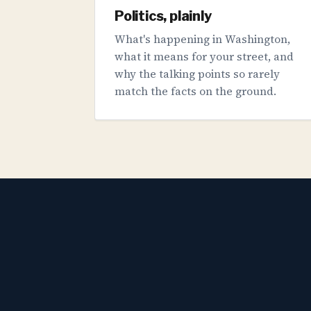
Politics, plainly
What's happening in Washington,
what it means for your street, and
why the talking points so rarely
match the facts on the ground.