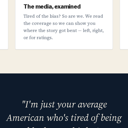
The media, examined
Tired of the bias? So are we. We read
the coverage so we can show you
where the story got bent — left, right,
or for ratings.
"I'm just your average
American who's tired of being