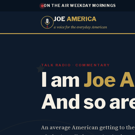
ON THE AIR WEEKDAY MORNINGS
JOE
AMERICA
a voice for the everyday American
TALK RADIO · COMMENTARY
I am
Joe 
And so ar
An average American getting to th