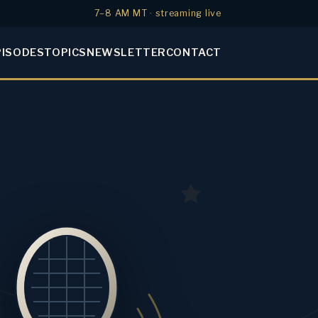
7–8 AM MT · streaming live
PISODES
TOPICS
NEWSLETTER
CONTACT