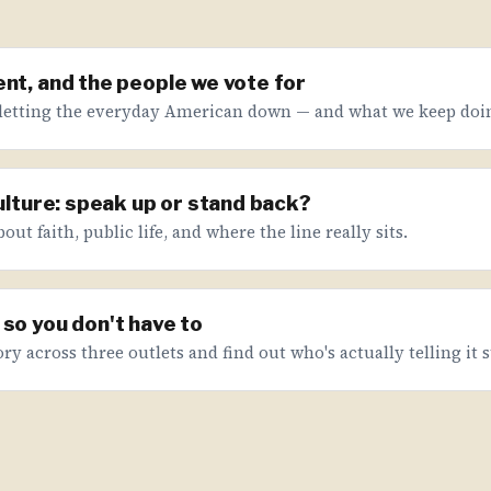
nt, and the people we vote for
letting the everyday American down — and what we keep doin
culture: speak up or stand back?
ut faith, public life, and where the line really sits.
so you don't have to
ry across three outlets and find out who's actually telling it s