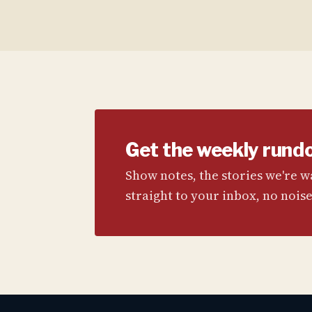
Get the weekly rund
Show notes, the stories we're 
straight to your inbox, no noise