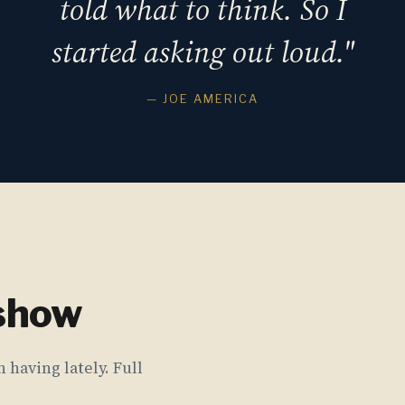
told what to think. So I
started asking out loud."
— JOE AMERICA
 show
 having lately. Full