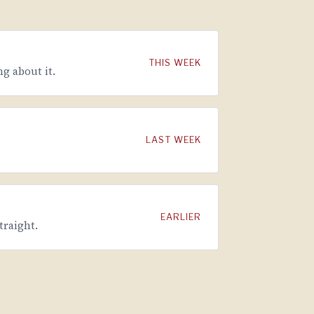
THIS WEEK
g about it.
LAST WEEK
EARLIER
traight.