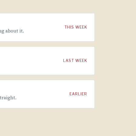
THIS WEEK
g about it.
LAST WEEK
EARLIER
traight.