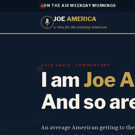
ON THE AIR WEEKDAY MORNINGS
JOE
AMERICA
a voice for the everyday American
TALK RADIO · COMMENTARY
I am
Joe 
And so ar
An average American getting to th