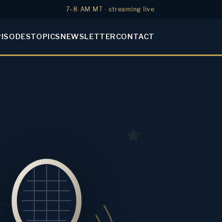
7–8 AM MT · streaming live
PISODES
TOPICS
NEWSLETTER
CONTACT