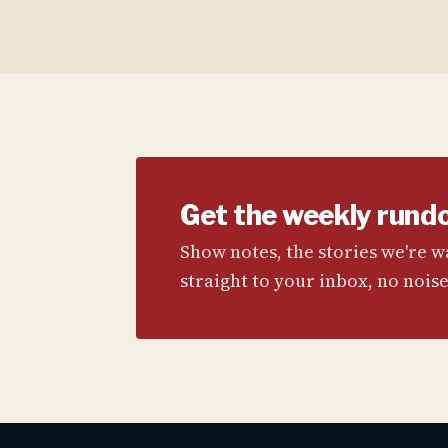
Get the weekly rund
Show notes, the stories we're 
straight to your inbox, no noise