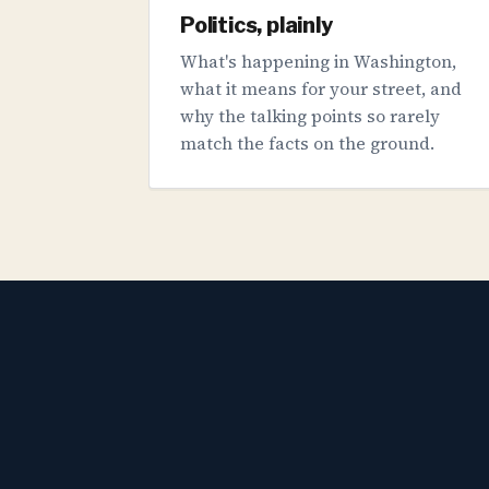
Politics, plainly
What's happening in Washington,
what it means for your street, and
why the talking points so rarely
match the facts on the ground.