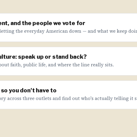
nt, and the people we vote for
letting the everyday American down — and what we keep doin
culture: speak up or stand back?
ut faith, public life, and where the line really sits.
so you don't have to
ry across three outlets and find out who's actually telling it s