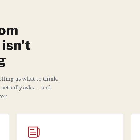
rom
isn't
g
lling us what to think.
 actually asks — and
er.