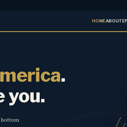
HOME
ABOUT
E
America
.
e you.
e bottom