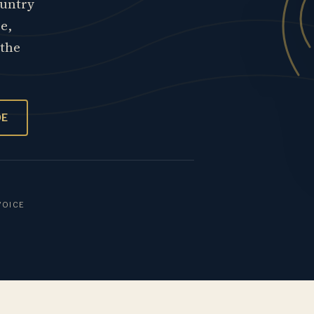
ountry
re,
 the
OE
VOICE