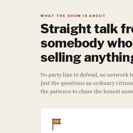
WHAT THE SHOW IS ABOUT
Straight talk f
somebody who 
selling anythin
No party line to defend, no network te
Just the questions an ordinary citizen
the patience to chase the honest answ