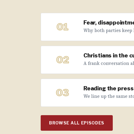
Fear, disappointme
01
Why both parties keep 
Christians in the 
02
A frank conversation abo
Reading the press 
03
We line up the same sto
BROWSE ALL EPISODES