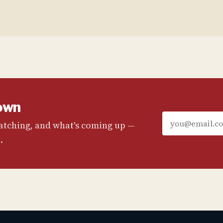
own
watching, and what's coming up —
.