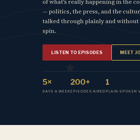
of what's really happening in the c
— politics, the press, and the cultu
talked through plainly and without
spin.
LISTEN TO EPISODES
MEET J
5×
200+
1
DAYS A WEEK
EPISODES AIRED
PLAIN-SPOKEN 