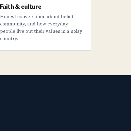
Faith & culture
Honest conversation about belief,
community, and how everyday
people live out their values in a noisy
country.