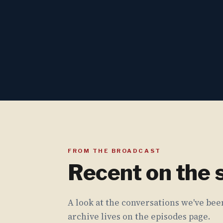
FROM THE BROADCAST
Recent on the
A look at the conversations we've been
archive lives on the episodes page.