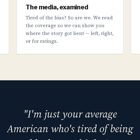
The media, examined
Tired of the bias? So are we. We read
the coverage so we can show you
where the story got bent — left, right,
or for ratings.
"I'm just your average
American who's tired of being