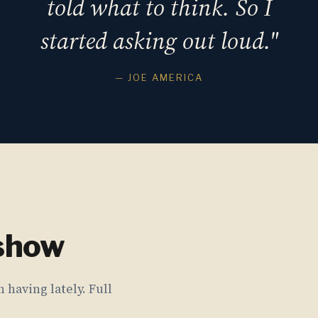
told what to think. So I
started asking out loud."
— JOE AMERICA
 show
 having lately. Full