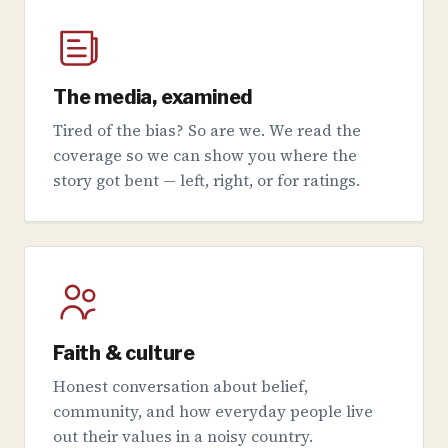
The media, examined
Tired of the bias? So are we. We read the
coverage so we can show you where the
story got bent — left, right, or for ratings.
Faith & culture
Honest conversation about belief,
community, and how everyday people live
out their values in a noisy country.