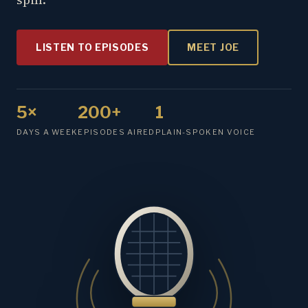
LISTEN TO EPISODES
MEET JOE
5×
200+
1
DAYS A WEEK
EPISODES AIRED
PLAIN-SPOKEN VOICE