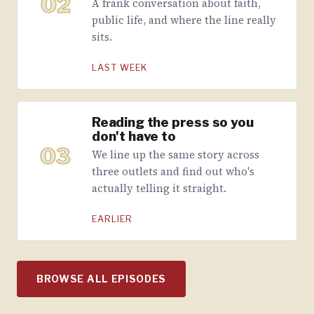
02
A frank conversation about faith,
public life, and where the line really
sits.
LAST WEEK
Reading the press so you
don't have to
03
We line up the same story across
three outlets and find out who's
actually telling it straight.
EARLIER
BROWSE ALL EPISODES