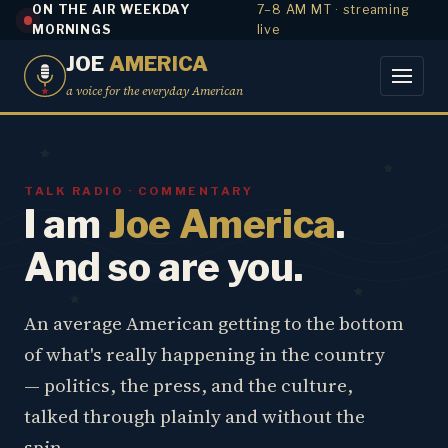
ON THE AIR WEEKDAY
7–8 AM MT · streaming
MORNINGS
live
JOE
AMERICA
a voice for the everyday American
TALK RADIO · COMMENTARY
I am
Joe America
.
And so are you.
An average American getting to the bottom
of what's really happening in the country
— politics, the press, and the culture,
talked through plainly and without the
spin.