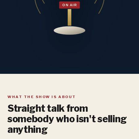
WHAT THE SHOW IS ABOUT
Straight talk from
somebody who isn't selling
anything