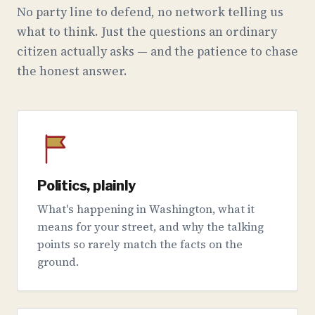
No party line to defend, no network telling us
what to think. Just the questions an ordinary
citizen actually asks — and the patience to chase
the honest answer.
Politics, plainly
What's happening in Washington, what it
means for your street, and why the talking
points so rarely match the facts on the
ground.