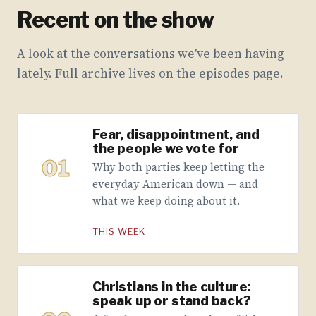
Recent on the show
A look at the conversations we've been having
lately. Full archive lives on the episodes page.
Fear, disappointment, and
the people we vote for
01
Why both parties keep letting the
everyday American down — and
what we keep doing about it.
THIS WEEK
Christians in the culture:
speak up or stand back?