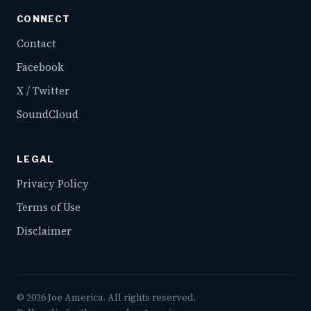
CONNECT
Contact
Facebook
X / Twitter
SoundCloud
LEGAL
Privacy Policy
Terms of Use
Disclaimer
©
2026
Joe America. All rights reserved.