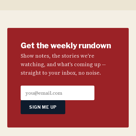
Get the weekly rundown
Show notes, the stories we're
watching, and what's coming up —
straight to your inbox, no noise.
SIGN ME UP