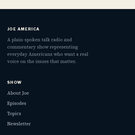
JOE AMERICA
A plain-spoken talk radio and
commentary show representing
everyday Americans who want a real
voice on the issues that matter.
SHOW
About Joe
Episodes
Topics
Newsletter