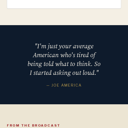
"I'm just your average
American who's tired of
being told what to think. So
I started asking out loud."
— JOE AMERICA
FROM THE BROADCAST