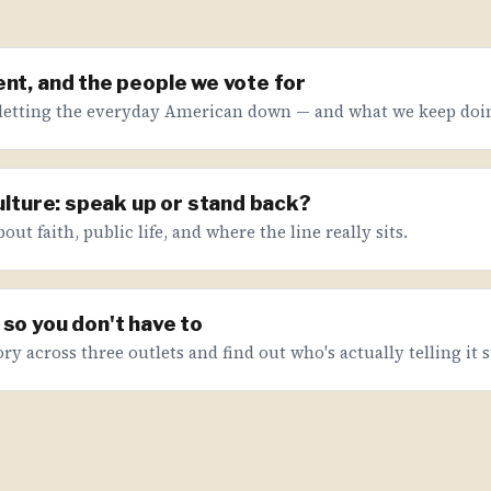
nt, and the people we vote for
letting the everyday American down — and what we keep doin
culture: speak up or stand back?
ut faith, public life, and where the line really sits.
so you don't have to
ry across three outlets and find out who's actually telling it s