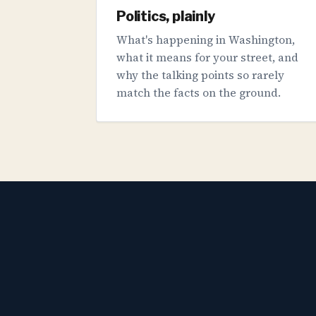
Politics, plainly
What's happening in Washington,
what it means for your street, and
why the talking points so rarely
match the facts on the ground.