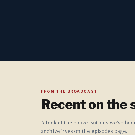
FROM THE BROADCAST
Recent on the
A look at the conversations we've been
archive lives on the episodes page.