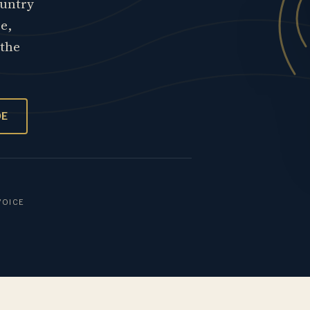
ountry
re,
 the
OE
VOICE