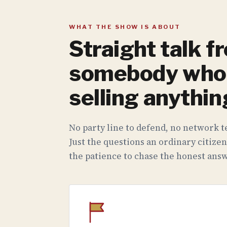
WHAT THE SHOW IS ABOUT
Straight talk f
somebody who 
selling anythin
No party line to defend, no network te
Just the questions an ordinary citizen
the patience to chase the honest answ