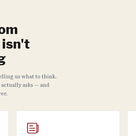
rom
isn't
g
lling us what to think.
 actually asks — and
er.