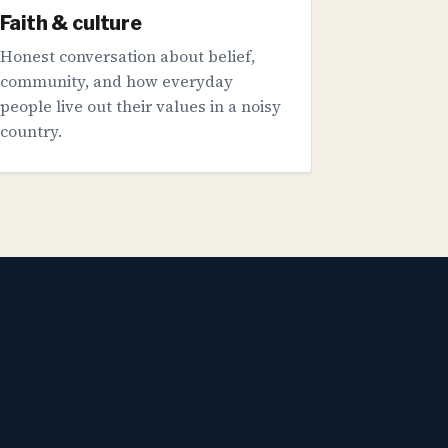
Faith & culture
Honest conversation about belief,
community, and how everyday
people live out their values in a noisy
country.