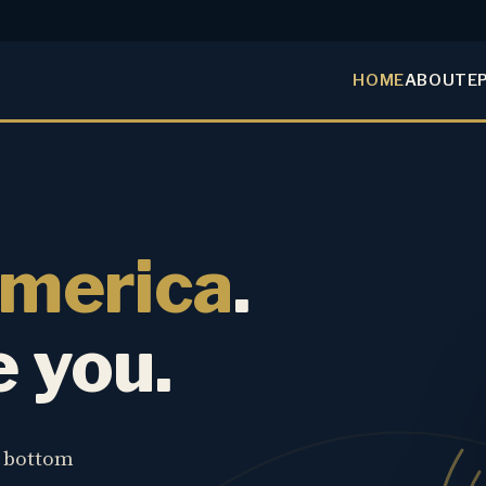
HOME
ABOUT
E
America
.
e you.
e bottom