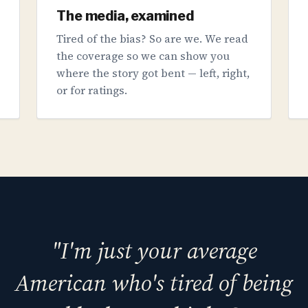
The media, examined
Tired of the bias? So are we. We read
the coverage so we can show you
where the story got bent — left, right,
or for ratings.
"I'm just your average
American who's tired of being