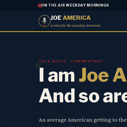
ON THE AIR WEEKDAY MORNINGS
JOE
AMERICA
a voice for the everyday American
TALK RADIO · COMMENTARY
I am
Joe 
And so ar
An average American getting to th