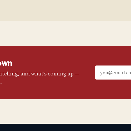
own
watching, and what's coming up —
.