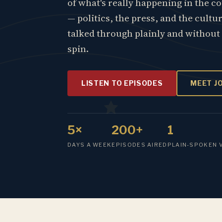
of what's really happening in the c
— politics, the press, and the cultu
talked through plainly and without
spin.
LISTEN TO EPISODES
MEET J
5×
200+
1
DAYS A WEEK
EPISODES AIRED
PLAIN-SPOKEN 