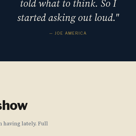
told what to think. So I
started asking out loud."
— JOE AMERICA
 show
 having lately. Full