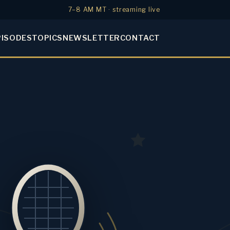
7–8 AM MT · streaming live
PISODES
TOPICS
NEWSLETTER
CONTACT