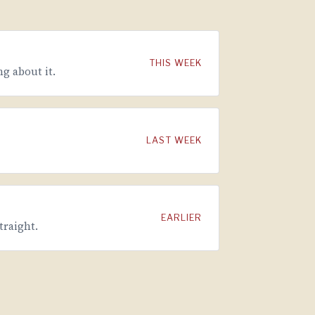
THIS WEEK
g about it.
LAST WEEK
EARLIER
traight.