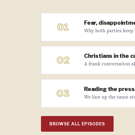
Fear, disappointme
01
Why both parties keep 
Christians in the 
02
A frank conversation abo
Reading the press 
03
We line up the same sto
BROWSE ALL EPISODES