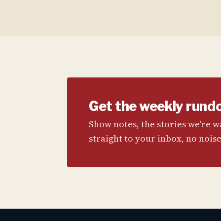
Get the weekly rund
Show notes, the stories we're 
straight to your inbox, no noise