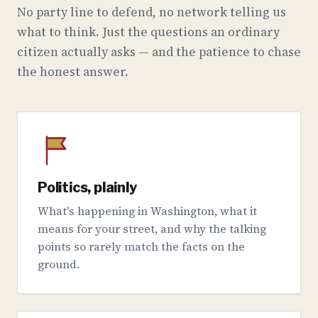
No party line to defend, no network telling us
what to think. Just the questions an ordinary
citizen actually asks — and the patience to chase
the honest answer.
Politics, plainly
What's happening in Washington, what it
means for your street, and why the talking
points so rarely match the facts on the
ground.