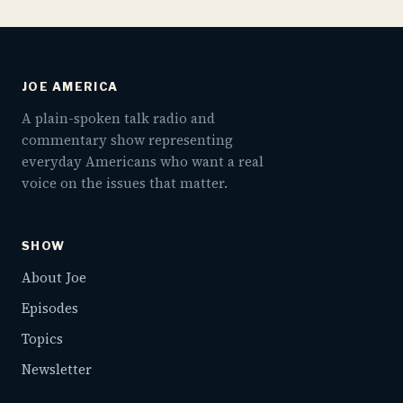
JOE AMERICA
A plain-spoken talk radio and
commentary show representing
everyday Americans who want a real
voice on the issues that matter.
SHOW
About Joe
Episodes
Topics
Newsletter