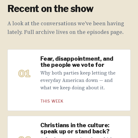
Recent on the show
A look at the conversations we've been having
lately. Full archive lives on the episodes page.
Fear, disappointment, and
the people we vote for
01
Why both parties keep letting the
everyday American down — and
what we keep doing about it.
THIS WEEK
Christians in the culture:
speak up or stand back?