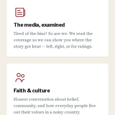
The media, examined
Tired of the bias? So are we. We read the
coverage so we can show you where the
story got bent — left, right, or for ratings.
Faith & culture
Honest conversation about belief,
community, and how everyday people live
out their values in a noisy country.