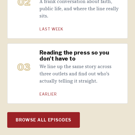
02
A frank conversation about faith,
public life, and where the line really
sits.
LAST WEEK
Reading the press so you
don't have to
03
We line up the same story across
three outlets and find out who's
actually telling it straight.
EARLIER
BROWSE ALL EPISODES