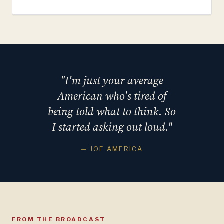
"I'm just your average
American who's tired of
being told what to think. So
I started asking out loud."
— JOE AMERICA
FROM THE BROADCAST