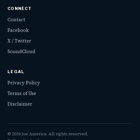
CONNECT
Contact
Facebook
X / Twitter
SoundCloud
LEGAL
Privacy Policy
Terms of Use
Disclaimer
©
2026
Joe America. All rights reserved.