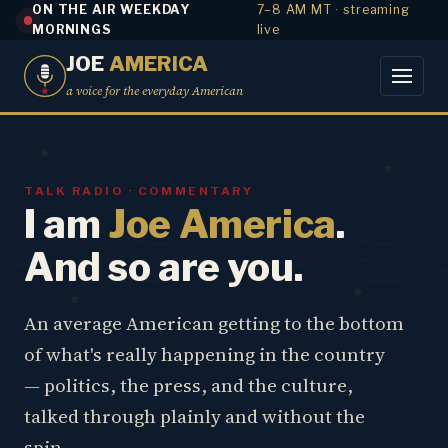
ON THE AIR WEEKDAY
7–8 AM MT · streaming
MORNINGS
live
JOE
AMERICA
a voice for the everyday American
TALK RADIO · COMMENTARY
I am
Joe America
.
And so are you.
An average American getting to the bottom
of what's really happening in the country
— politics, the press, and the culture,
talked through plainly and without the
spin.