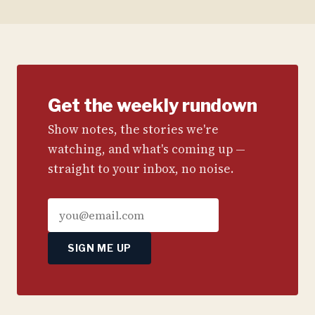
Get the weekly rundown
Show notes, the stories we're
watching, and what's coming up —
straight to your inbox, no noise.
SIGN ME UP