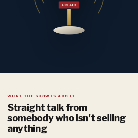
WHAT THE SHOW IS ABOUT
Straight talk from
somebody who isn't selling
anything