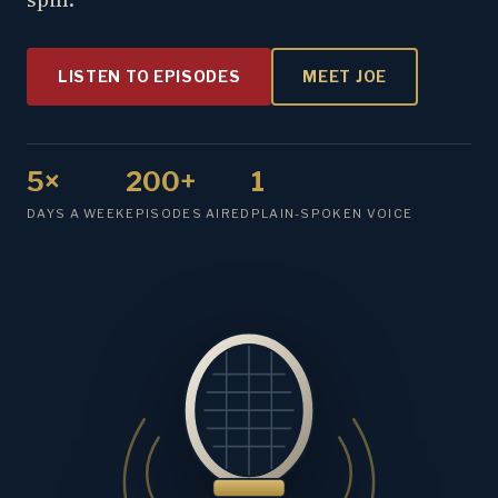
LISTEN TO EPISODES
MEET JOE
5×
200+
1
DAYS A WEEK
EPISODES AIRED
PLAIN-SPOKEN VOICE