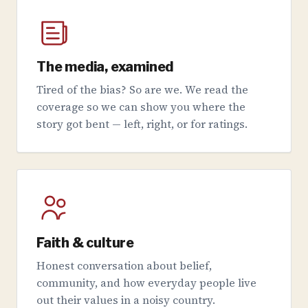
The media, examined
Tired of the bias? So are we. We read the
coverage so we can show you where the
story got bent — left, right, or for ratings.
Faith & culture
Honest conversation about belief,
community, and how everyday people live
out their values in a noisy country.