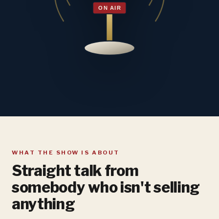
WHAT THE SHOW IS ABOUT
Straight talk from
somebody who isn't selling
anything