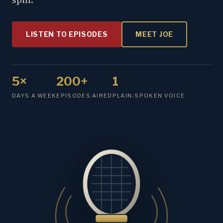
LISTEN TO EPISODES
MEET JOE
5×
200+
1
DAYS A WEEK
EPISODES AIRED
PLAIN-SPOKEN VOICE