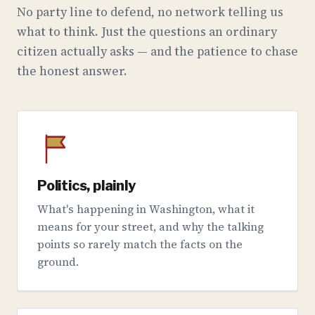
No party line to defend, no network telling us
what to think. Just the questions an ordinary
citizen actually asks — and the patience to chase
the honest answer.
Politics, plainly
What's happening in Washington, what it
means for your street, and why the talking
points so rarely match the facts on the
ground.