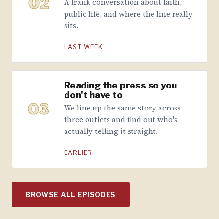
02
A frank conversation about faith,
public life, and where the line really
sits.
LAST WEEK
Reading the press so you
don't have to
03
We line up the same story across
three outlets and find out who's
actually telling it straight.
EARLIER
BROWSE ALL EPISODES