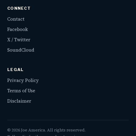
CONNECT
Contact
Facebook
X / Twitter
SoundCloud
LEGAL
Privacy Policy
Terms of Use
Disclaimer
©
2026
Joe America. All rights reserved.