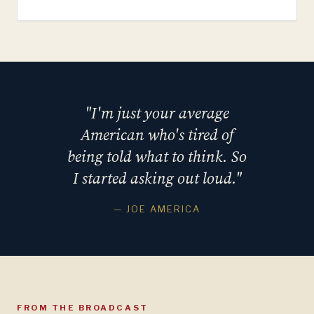
"I'm just your average
American who's tired of
being told what to think. So
I started asking out loud."
— JOE AMERICA
FROM THE BROADCAST