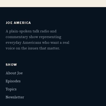
JOE AMERICA
A plain-spoken talk radio and
commentary show representing
everyday Americans who want a real
voice on the issues that matter.
SHOW
About Joe
Episodes
Topics
Newsletter