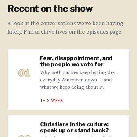
Recent on the show
A look at the conversations we've been having
lately. Full archive lives on the episodes page.
Fear, disappointment, and
the people we vote for
01
Why both parties keep letting the
everyday American down — and
what we keep doing about it.
THIS WEEK
Christians in the culture:
speak up or stand back?