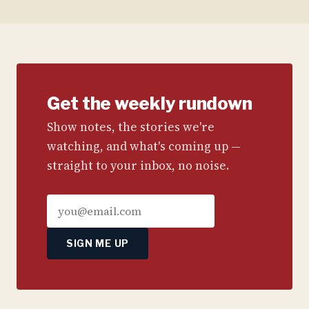
Get the weekly rundown
Show notes, the stories we're
watching, and what's coming up —
straight to your inbox, no noise.
SIGN ME UP