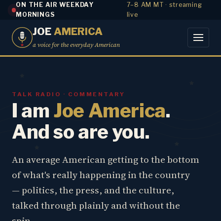
ON THE AIR WEEKDAY
7–8 AM MT · streaming
MORNINGS
live
JOE
AMERICA
a voice for the everyday American
TALK RADIO · COMMENTARY
I am
Joe America
.
And so are you.
An average American getting to the bottom
of what's really happening in the country
— politics, the press, and the culture,
talked through plainly and without the
spin.