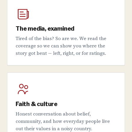
The media, examined
Tired of the bias? So are we. We read the
coverage so we can show you where the
story got bent — left, right, or for ratings.
Faith & culture
Honest conversation about belief,
community, and how everyday people live
out their values in a noisy country.