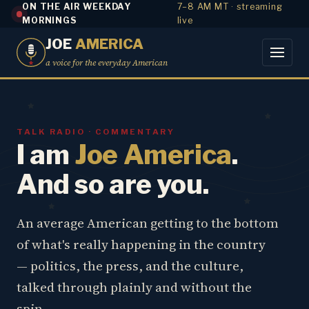
ON THE AIR WEEKDAY
7–8 AM MT · streaming
MORNINGS
live
JOE
AMERICA
a voice for the everyday American
TALK RADIO · COMMENTARY
I am
Joe America
.
And so are you.
An average American getting to the bottom
of what's really happening in the country
— politics, the press, and the culture,
talked through plainly and without the
spin.