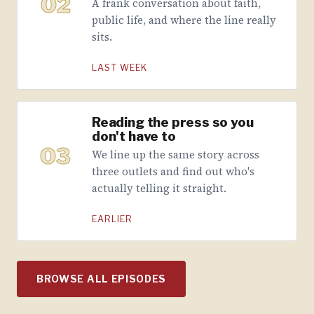
02
A frank conversation about faith,
public life, and where the line really
sits.
LAST WEEK
Reading the press so you
don't have to
03
We line up the same story across
three outlets and find out who's
actually telling it straight.
EARLIER
BROWSE ALL EPISODES