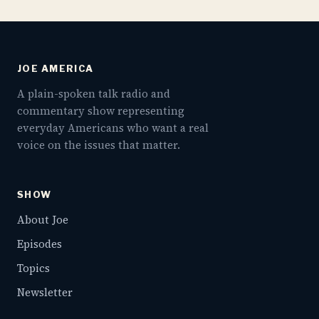
JOE AMERICA
A plain-spoken talk radio and
commentary show representing
everyday Americans who want a real
voice on the issues that matter.
SHOW
About Joe
Episodes
Topics
Newsletter