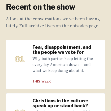
Recent on the show
A look at the conversations we've been having
lately. Full archive lives on the episodes page.
Fear, disappointment, and
the people we vote for
01
Why both parties keep letting the
everyday American down — and
what we keep doing about it.
THIS WEEK
Christians in the culture:
speak up or stand back?