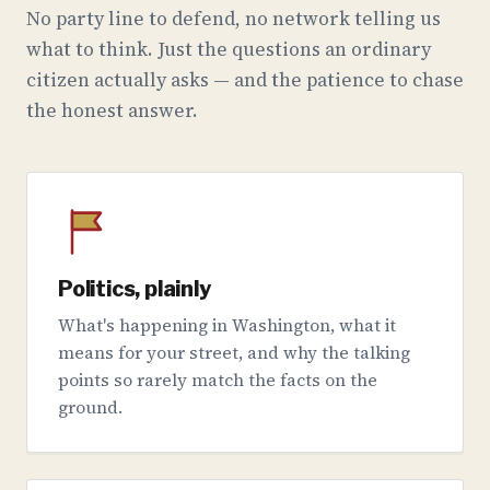
No party line to defend, no network telling us
what to think. Just the questions an ordinary
citizen actually asks — and the patience to chase
the honest answer.
Politics, plainly
What's happening in Washington, what it
means for your street, and why the talking
points so rarely match the facts on the
ground.