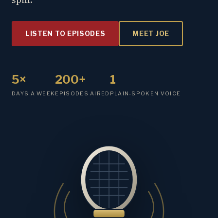
LISTEN TO EPISODES
MEET JOE
5×
200+
1
DAYS A WEEK
EPISODES AIRED
PLAIN-SPOKEN VOICE