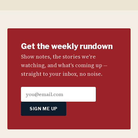
Get the weekly rundown
Show notes, the stories we're
watching, and what's coming up —
straight to your inbox, no noise.
SIGN ME UP