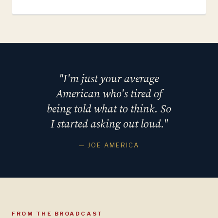
"I'm just your average
American who's tired of
being told what to think. So
I started asking out loud."
— JOE AMERICA
FROM THE BROADCAST