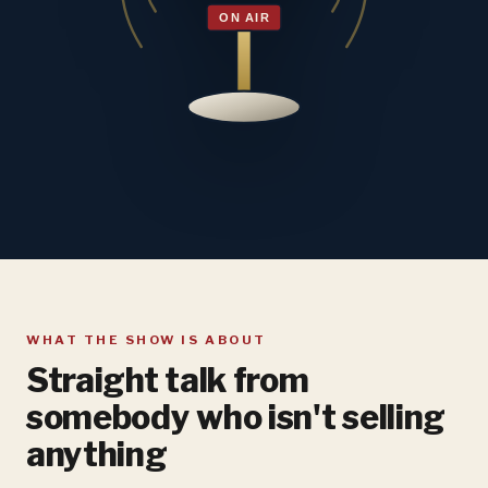
WHAT THE SHOW IS ABOUT
Straight talk from
somebody who isn't selling
anything