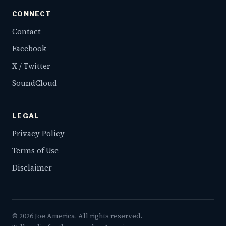
CONNECT
Contact
Facebook
X / Twitter
SoundCloud
LEGAL
Privacy Policy
Terms of Use
Disclaimer
©
2026
Joe America. All rights reserved.