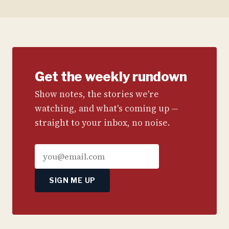
Get the weekly rundown
Show notes, the stories we're
watching, and what's coming up —
straight to your inbox, no noise.
SIGN ME UP