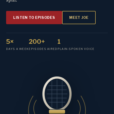
LISTEN TO EPISODES
MEET JOE
5×
200+
1
DAYS A WEEK
EPISODES AIRED
PLAIN-SPOKEN VOICE