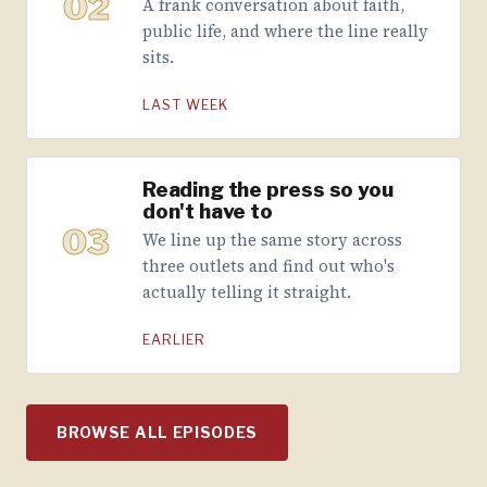
02
A frank conversation about faith,
public life, and where the line really
sits.
LAST WEEK
Reading the press so you
don't have to
03
We line up the same story across
three outlets and find out who's
actually telling it straight.
EARLIER
BROWSE ALL EPISODES