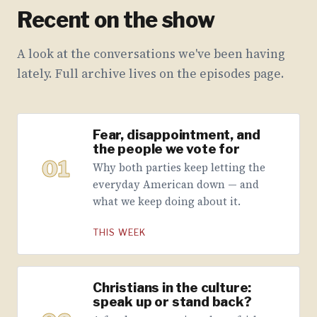
Recent on the show
A look at the conversations we've been having
lately. Full archive lives on the episodes page.
Fear, disappointment, and
the people we vote for
01
Why both parties keep letting the
everyday American down — and
what we keep doing about it.
THIS WEEK
Christians in the culture:
speak up or stand back?