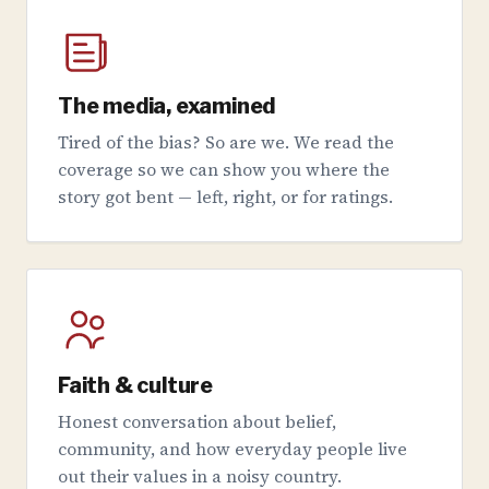
The media, examined
Tired of the bias? So are we. We read the
coverage so we can show you where the
story got bent — left, right, or for ratings.
Faith & culture
Honest conversation about belief,
community, and how everyday people live
out their values in a noisy country.