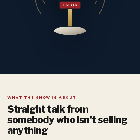
WHAT THE SHOW IS ABOUT
Straight talk from
somebody who isn't selling
anything