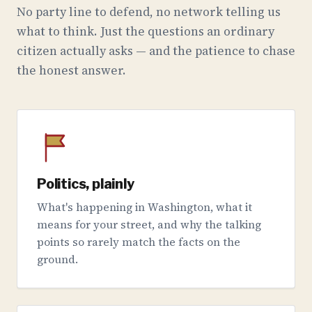
No party line to defend, no network telling us
what to think. Just the questions an ordinary
citizen actually asks — and the patience to chase
the honest answer.
Politics, plainly
What's happening in Washington, what it
means for your street, and why the talking
points so rarely match the facts on the
ground.