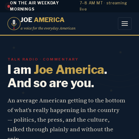
ON THE AIR WEEKDAY
7–8 AM MT · streaming
MORNINGS
live
JOE
AMERICA
a voice for the everyday American
TALK RADIO · COMMENTARY
I am
Joe America
.
And so are you.
An average American getting to the bottom
of what's really happening in the country
— politics, the press, and the culture,
talked through plainly and without the
spin.