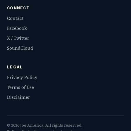
CONNECT
Contact
Facebook
X / Twitter
SoundCloud
LEGAL
Privacy Policy
Terms of Use
Disclaimer
©
2026
Joe America. All rights reserved.