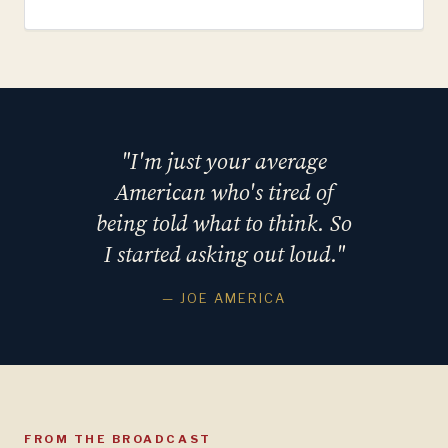
"I'm just your average
American who's tired of
being told what to think. So
I started asking out loud."
— JOE AMERICA
FROM THE BROADCAST