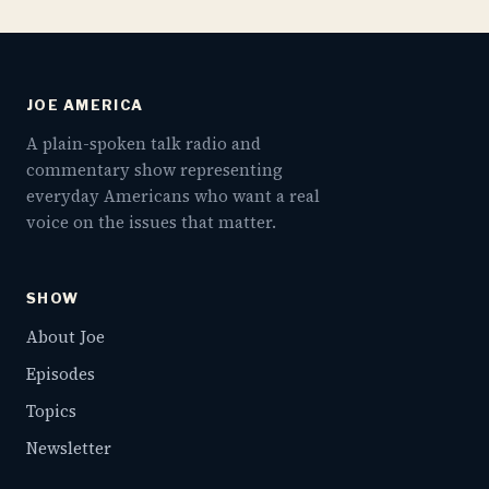
JOE AMERICA
A plain-spoken talk radio and
commentary show representing
everyday Americans who want a real
voice on the issues that matter.
SHOW
About Joe
Episodes
Topics
Newsletter