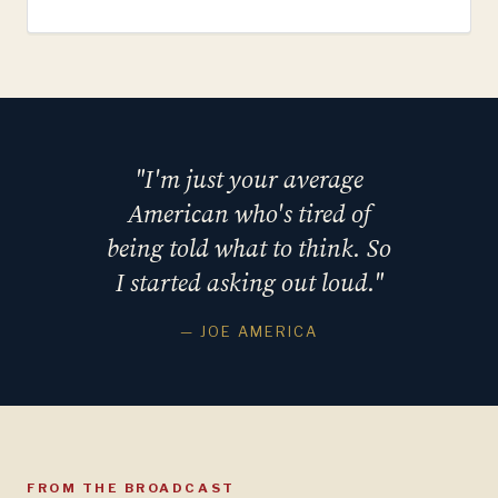
"I'm just your average
American who's tired of
being told what to think. So
I started asking out loud."
— JOE AMERICA
FROM THE BROADCAST