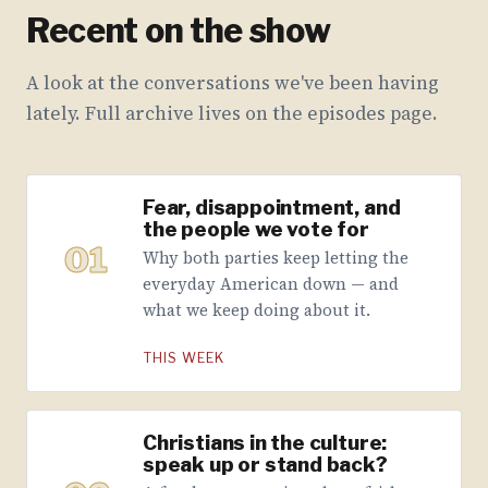
Recent on the show
A look at the conversations we've been having
lately. Full archive lives on the episodes page.
Fear, disappointment, and
the people we vote for
01
Why both parties keep letting the
everyday American down — and
what we keep doing about it.
THIS WEEK
Christians in the culture:
speak up or stand back?