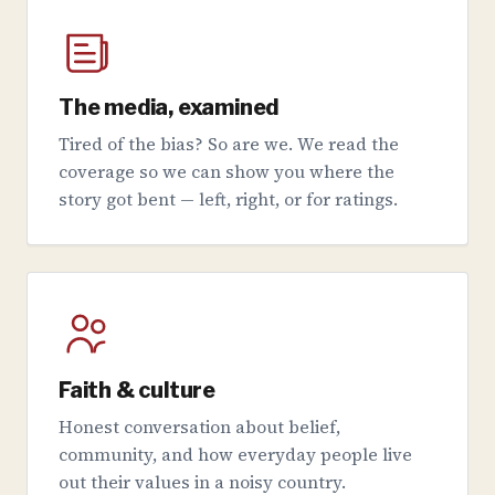
The media, examined
Tired of the bias? So are we. We read the
coverage so we can show you where the
story got bent — left, right, or for ratings.
Faith & culture
Honest conversation about belief,
community, and how everyday people live
out their values in a noisy country.