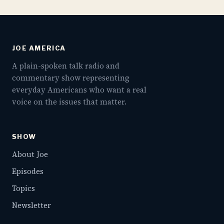
JOE AMERICA
A plain-spoken talk radio and
commentary show representing
everyday Americans who want a real
voice on the issues that matter.
SHOW
About Joe
Episodes
Topics
Newsletter