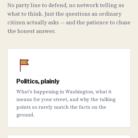
No party line to defend, no network telling us
what to think. Just the questions an ordinary
citizen actually asks — and the patience to chase
the honest answer.
Politics, plainly
What's happening in Washington, what it
means for your street, and why the talking
points so rarely match the facts on the
ground.