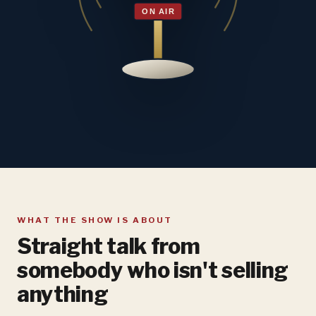
WHAT THE SHOW IS ABOUT
Straight talk from
somebody who isn't selling
anything