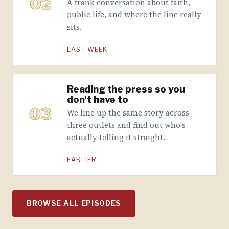
02
A frank conversation about faith,
public life, and where the line really
sits.
LAST WEEK
Reading the press so you
don't have to
03
We line up the same story across
three outlets and find out who's
actually telling it straight.
EARLIER
BROWSE ALL EPISODES