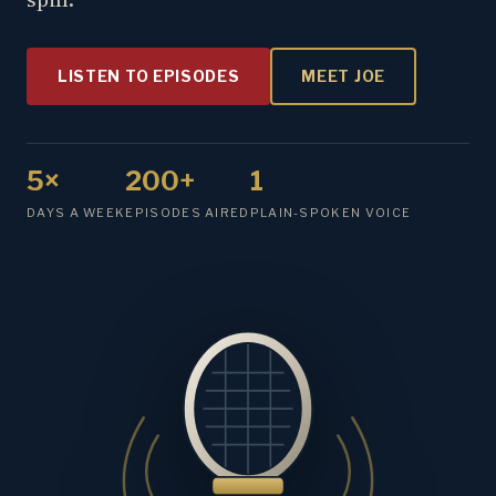
LISTEN TO EPISODES
MEET JOE
5×
200+
1
DAYS A WEEK
EPISODES AIRED
PLAIN-SPOKEN VOICE