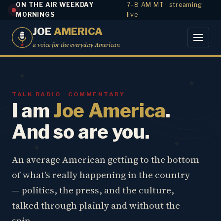
ON THE AIR WEEKDAY
7–8 AM MT · streaming
MORNINGS
live
JOE
AMERICA
a voice for the everyday American
TALK RADIO · COMMENTARY
I am
Joe America
.
And so are you.
An average American getting to the bottom
of what's really happening in the country
— politics, the press, and the culture,
talked through plainly and without the
spin.