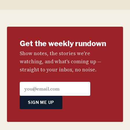
Get the weekly rundown
Show notes, the stories we're
watching, and what's coming up —
straight to your inbox, no noise.
SIGN ME UP