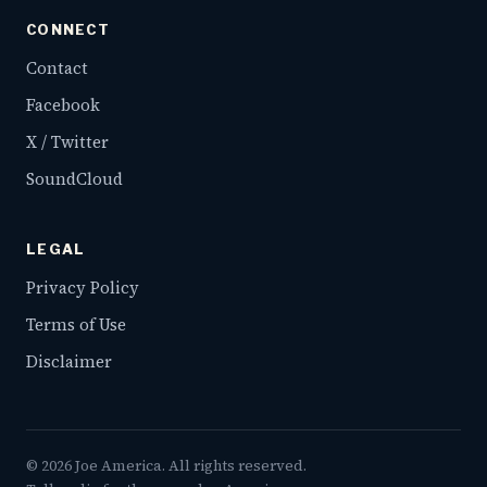
CONNECT
Contact
Facebook
X / Twitter
SoundCloud
LEGAL
Privacy Policy
Terms of Use
Disclaimer
©
2026
Joe America. All rights reserved.