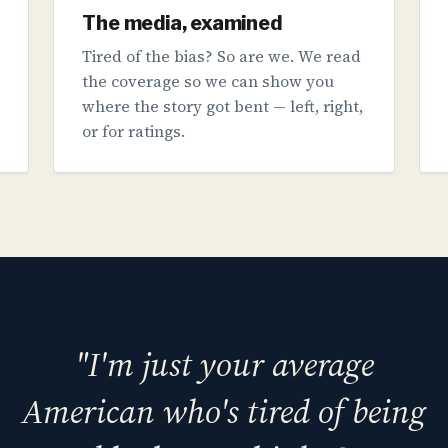
The media, examined
Tired of the bias? So are we. We read
the coverage so we can show you
where the story got bent — left, right,
or for ratings.
"I'm just your average
American who's tired of being