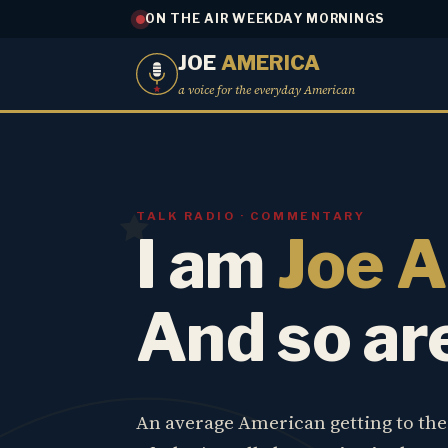
ON THE AIR WEEKDAY MORNINGS
JOE
AMERICA
a voice for the everyday American
TALK RADIO · COMMENTARY
I am
Joe 
And so ar
An average American getting to th