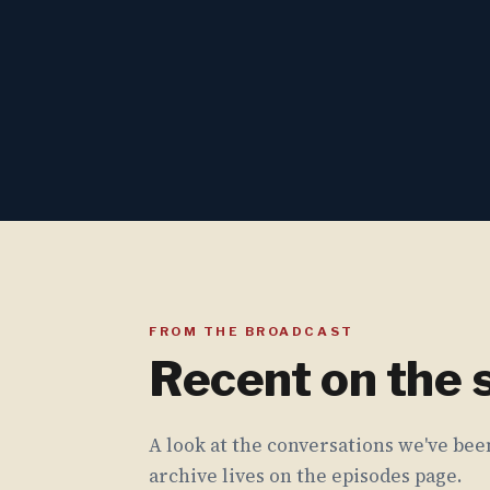
FROM THE BROADCAST
Recent on the
A look at the conversations we've been
archive lives on the episodes page.