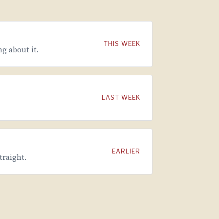
THIS WEEK
g about it.
LAST WEEK
EARLIER
traight.