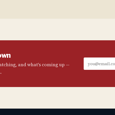
own
watching, and what's coming up —
.