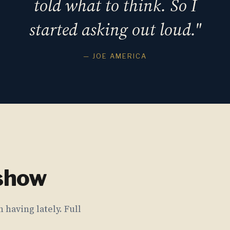
told what to think. So I
started asking out loud."
— JOE AMERICA
 show
 having lately. Full