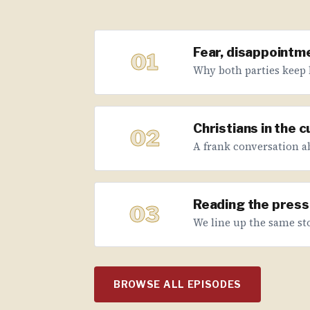
Fear, disappointme
01
Why both parties keep 
Christians in the 
02
A frank conversation abo
Reading the press 
03
We line up the same sto
BROWSE ALL EPISODES