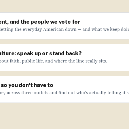
nt, and the people we vote for
letting the everyday American down — and what we keep doin
culture: speak up or stand back?
ut faith, public life, and where the line really sits.
so you don't have to
ry across three outlets and find out who's actually telling it s