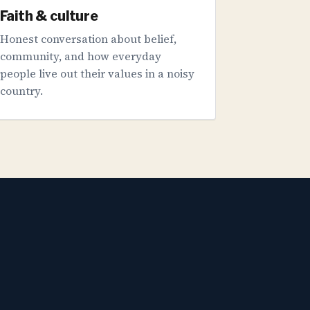
Faith & culture
Honest conversation about belief,
community, and how everyday
people live out their values in a noisy
country.