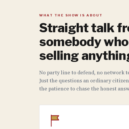
WHAT THE SHOW IS ABOUT
Straight talk f
somebody who 
selling anythin
No party line to defend, no network te
Just the questions an ordinary citizen
the patience to chase the honest answ