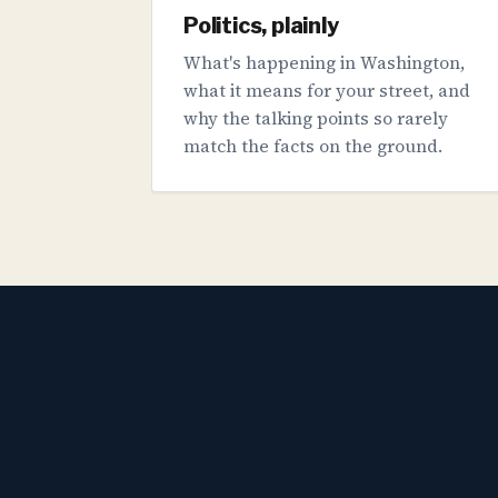
Politics, plainly
What's happening in Washington,
what it means for your street, and
why the talking points so rarely
match the facts on the ground.