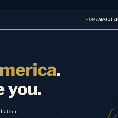
HOME
ABOUT
E
America
.
e you.
e bottom