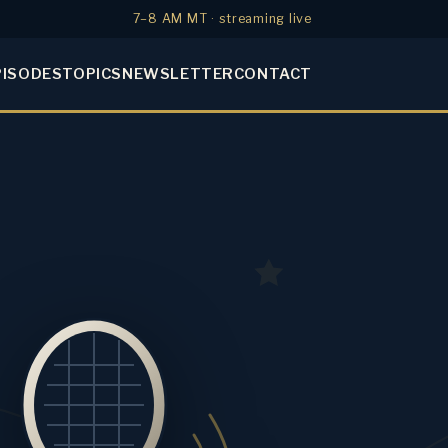
7–8 AM MT · streaming live
PISODES
TOPICS
NEWSLETTER
CONTACT