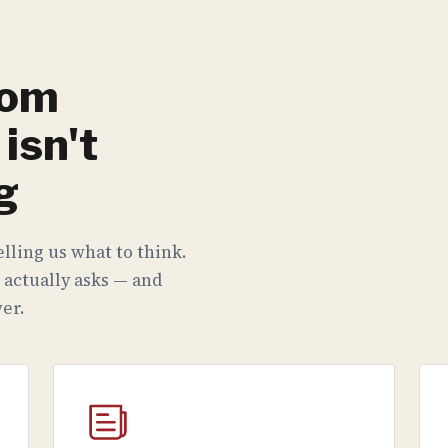
rom
isn't
g
lling us what to think.
 actually asks — and
er.