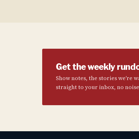
Get the weekly rund
Show notes, the stories we're 
straight to your inbox, no noise