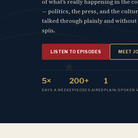
of what's really happening in the c
— politics, the press, and the cultu
talked through plainly and without
spin.
LISTEN TO EPISODES
MEET J
5×
200+
1
DAYS A WEEK
EPISODES AIRED
PLAIN-SPOKEN 