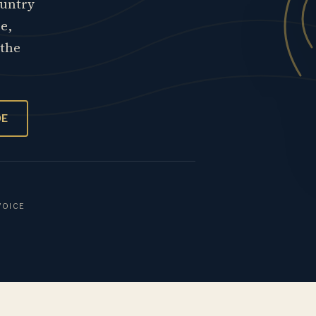
ountry
re,
 the
OE
VOICE