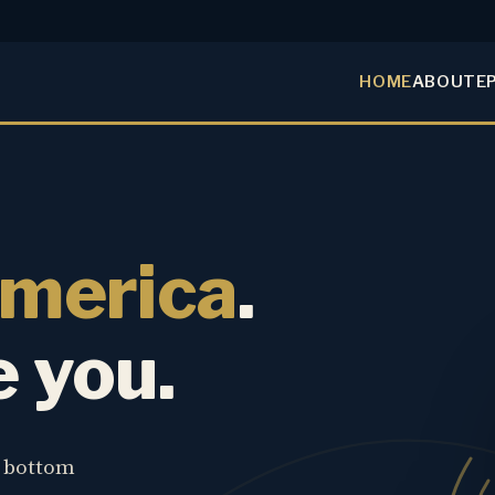
HOME
ABOUT
E
America
.
e you.
e bottom