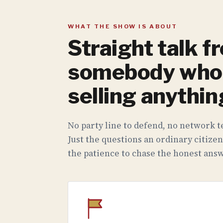
WHAT THE SHOW IS ABOUT
Straight talk f
somebody who 
selling anythin
No party line to defend, no network te
Just the questions an ordinary citizen
the patience to chase the honest answ