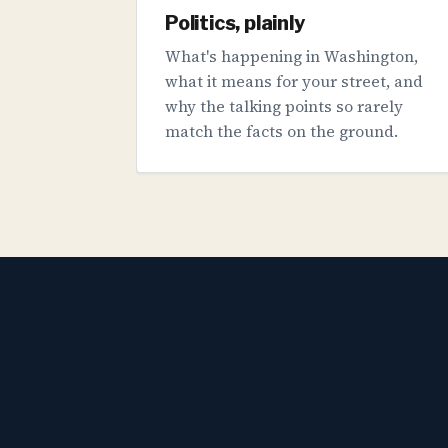
Politics, plainly
What's happening in Washington,
what it means for your street, and
why the talking points so rarely
match the facts on the ground.