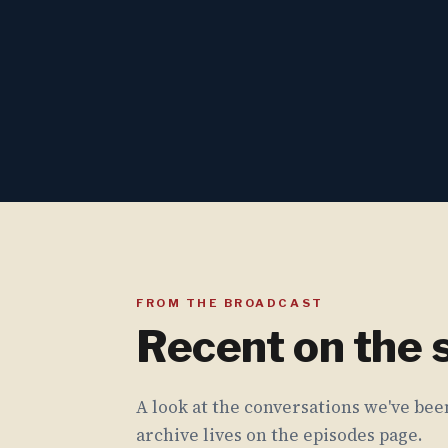
FROM THE BROADCAST
Recent on the
A look at the conversations we've been
archive lives on the episodes page.