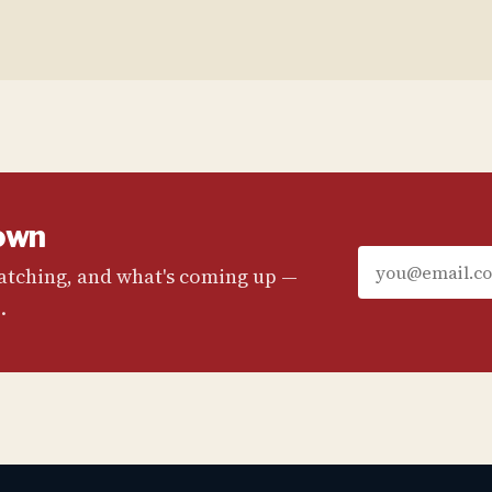
own
watching, and what's coming up —
.