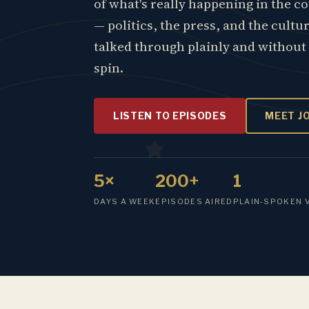
of what's really happening in the c
— politics, the press, and the cultu
talked through plainly and without
spin.
LISTEN TO EPISODES
MEET J
5×
200+
1
DAYS A WEEK
EPISODES AIRED
PLAIN-SPOKEN 