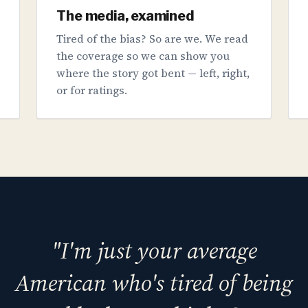
The media, examined
Tired of the bias? So are we. We read
the coverage so we can show you
where the story got bent — left, right,
or for ratings.
"I'm just your average
American who's tired of being