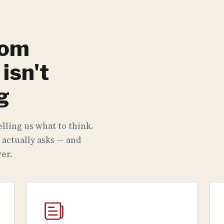
rom
isn't
g
lling us what to think.
 actually asks — and
er.