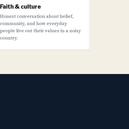
Faith & culture
Honest conversation about belief,
community, and how everyday
people live out their values in a noisy
country.