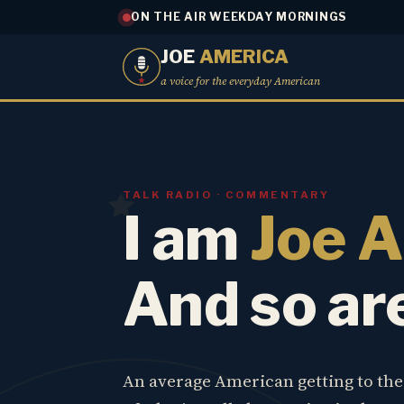
ON THE AIR WEEKDAY MORNINGS
JOE
AMERICA
a voice for the everyday American
TALK RADIO · COMMENTARY
I am
Joe 
And so ar
An average American getting to th