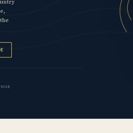
ountry
re,
 the
OE
VOICE