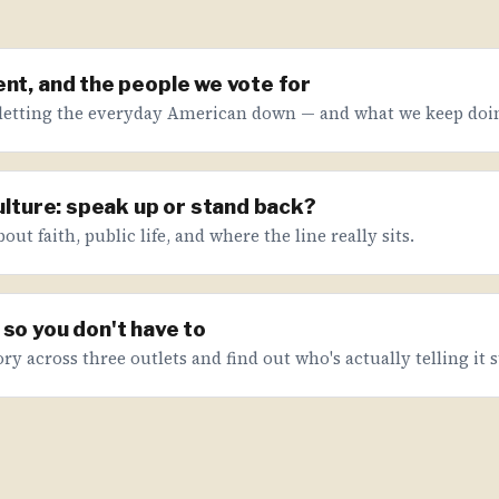
nt, and the people we vote for
letting the everyday American down — and what we keep doin
culture: speak up or stand back?
ut faith, public life, and where the line really sits.
so you don't have to
ry across three outlets and find out who's actually telling it s