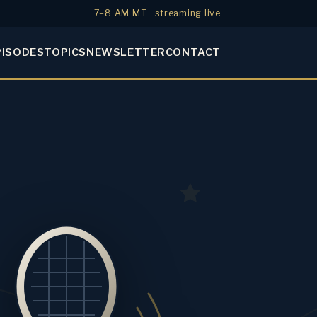
7–8 AM MT · streaming live
PISODES
TOPICS
NEWSLETTER
CONTACT