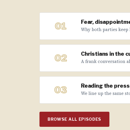
Fear, disappointme
01
Why both parties keep 
Christians in the 
02
A frank conversation abo
Reading the press 
03
We line up the same sto
BROWSE ALL EPISODES