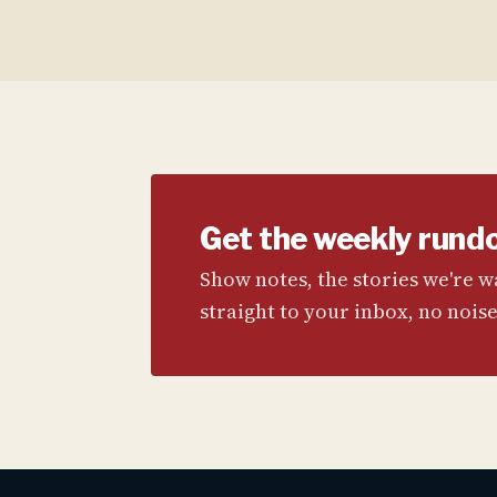
Get the weekly rund
Show notes, the stories we're 
straight to your inbox, no noise