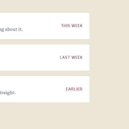
THIS WEEK
g about it.
LAST WEEK
EARLIER
traight.