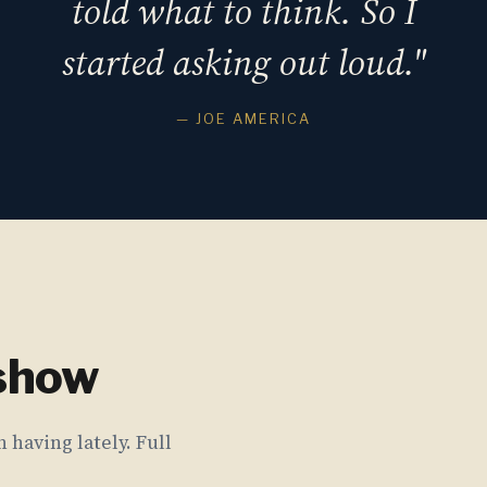
told what to think. So I
started asking out loud."
— JOE AMERICA
 show
 having lately. Full