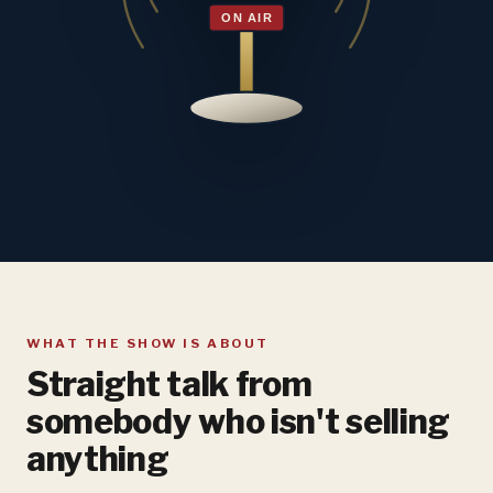
WHAT THE SHOW IS ABOUT
Straight talk from
somebody who isn't selling
anything