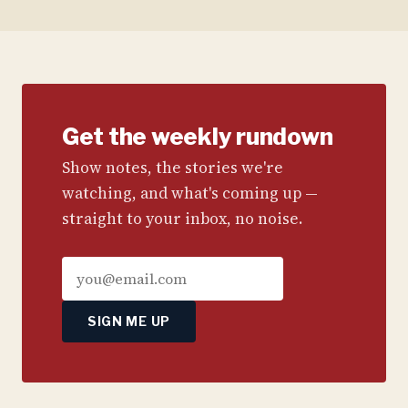
Get the weekly rundown
Show notes, the stories we're
watching, and what's coming up —
straight to your inbox, no noise.
SIGN ME UP