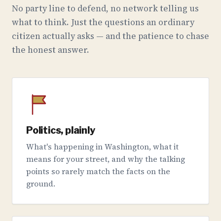
No party line to defend, no network telling us
what to think. Just the questions an ordinary
citizen actually asks — and the patience to chase
the honest answer.
Politics, plainly
What's happening in Washington, what it
means for your street, and why the talking
points so rarely match the facts on the
ground.