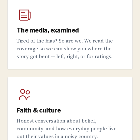
The media, examined
Tired of the bias? So are we. We read the
coverage so we can show you where the
story got bent — left, right, or for ratings.
Faith & culture
Honest conversation about belief,
community, and how everyday people live
out their values in a noisy country.