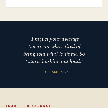
"I'm just your average
American who's tired of
being told what to think. So
I started asking out loud."
— JOE AMERICA
FROM THE BROADCAST