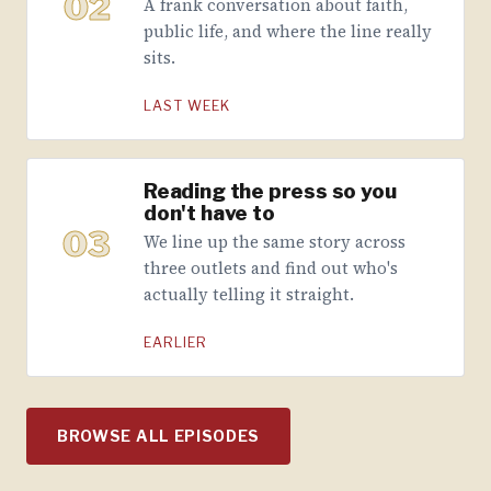
02
A frank conversation about faith,
public life, and where the line really
sits.
LAST WEEK
Reading the press so you
don't have to
03
We line up the same story across
three outlets and find out who's
actually telling it straight.
EARLIER
BROWSE ALL EPISODES