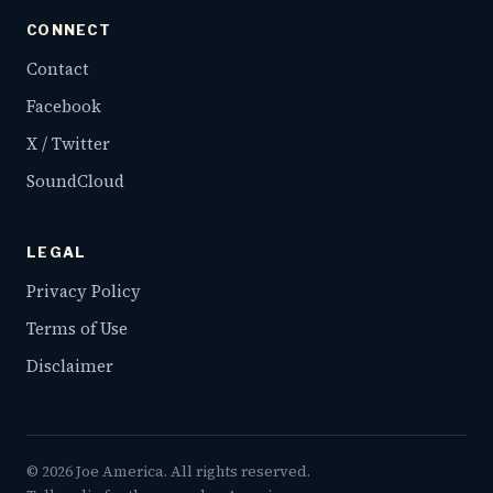
CONNECT
Contact
Facebook
X / Twitter
SoundCloud
LEGAL
Privacy Policy
Terms of Use
Disclaimer
©
2026
Joe America. All rights reserved.