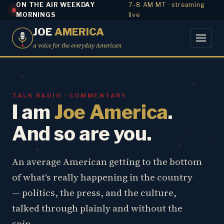
ON THE AIR WEEKDAY
7–8 AM MT · streaming
MORNINGS
live
JOE
AMERICA
a voice for the everyday American
TALK RADIO · COMMENTARY
I am
Joe America
.
And so are you.
An average American getting to the bottom
of what's really happening in the country
— politics, the press, and the culture,
talked through plainly and without the
spin.