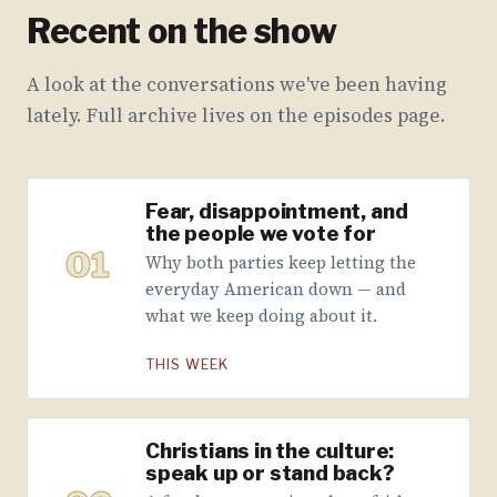
Recent on the show
A look at the conversations we've been having
lately. Full archive lives on the episodes page.
Fear, disappointment, and
the people we vote for
01
Why both parties keep letting the
everyday American down — and
what we keep doing about it.
THIS WEEK
Christians in the culture:
speak up or stand back?