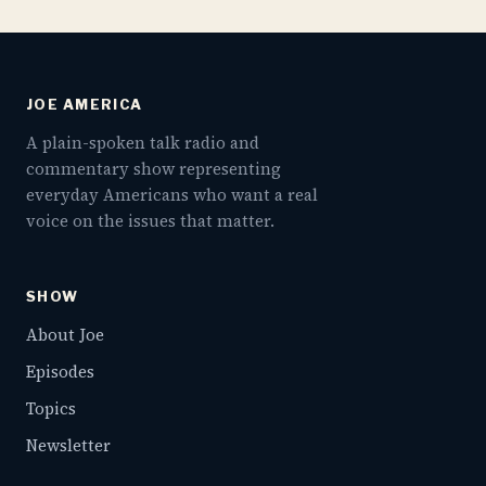
JOE AMERICA
A plain-spoken talk radio and
commentary show representing
everyday Americans who want a real
voice on the issues that matter.
SHOW
About Joe
Episodes
Topics
Newsletter