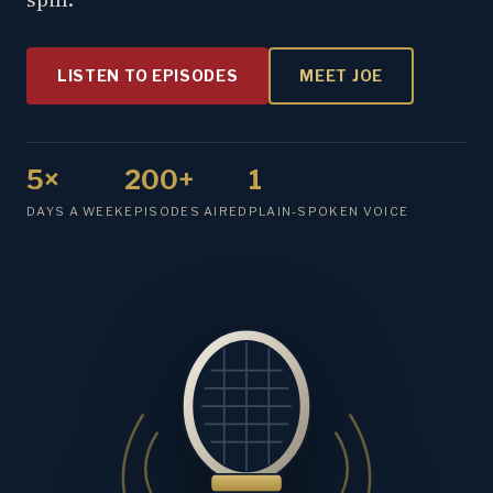
LISTEN TO EPISODES
MEET JOE
5×
200+
1
DAYS A WEEK
EPISODES AIRED
PLAIN-SPOKEN VOICE