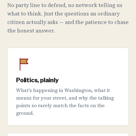
No party line to defend, no network telling us
what to think. Just the questions an ordinary
citizen actually asks — and the patience to chase
the honest answer.
Politics, plainly
What's happening in Washington, what it
means for your street, and why the talking
points so rarely match the facts on the
ground.