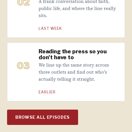
02
A frank conversation about faith,
public life, and where the line really
sits.
LAST WEEK
Reading the press so you
don't have to
03
We line up the same story across
three outlets and find out who's
actually telling it straight.
EARLIER
BROWSE ALL EPISODES