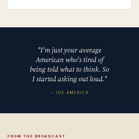
"I'm just your average
American who's tired of
being told what to think. So
I started asking out loud."
— JOE AMERICA
FROM THE BROADCAST