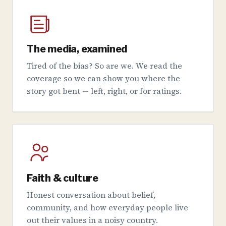
The media, examined
Tired of the bias? So are we. We read the
coverage so we can show you where the
story got bent — left, right, or for ratings.
Faith & culture
Honest conversation about belief,
community, and how everyday people live
out their values in a noisy country.