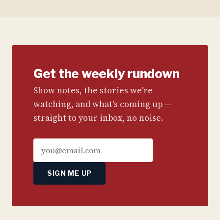
Get the weekly rundown
Show notes, the stories we're
watching, and what's coming up —
straight to your inbox, no noise.
SIGN ME UP