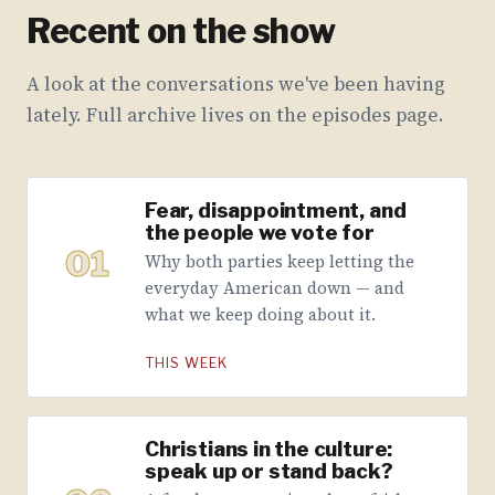
Recent on the show
A look at the conversations we've been having
lately. Full archive lives on the episodes page.
Fear, disappointment, and
the people we vote for
01
Why both parties keep letting the
everyday American down — and
what we keep doing about it.
THIS WEEK
Christians in the culture:
speak up or stand back?