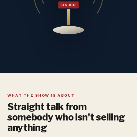
WHAT THE SHOW IS ABOUT
Straight talk from
somebody who isn't selling
anything