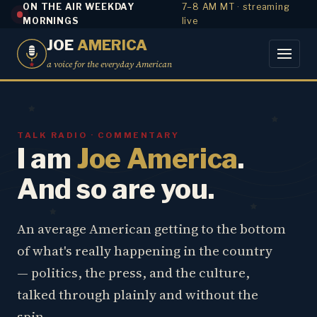
ON THE AIR WEEKDAY
7–8 AM MT · streaming
MORNINGS
live
JOE
AMERICA
a voice for the everyday American
TALK RADIO · COMMENTARY
I am
Joe America
.
And so are you.
An average American getting to the bottom
of what's really happening in the country
— politics, the press, and the culture,
talked through plainly and without the
spin.