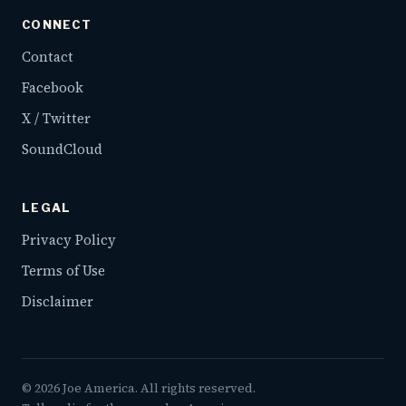
CONNECT
Contact
Facebook
X / Twitter
SoundCloud
LEGAL
Privacy Policy
Terms of Use
Disclaimer
©
2026
Joe America. All rights reserved.