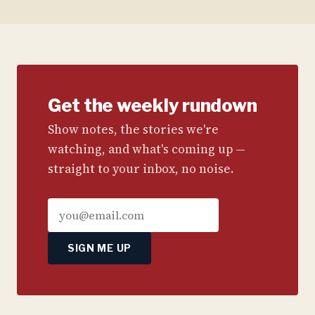
Get the weekly rundown
Show notes, the stories we're
watching, and what's coming up —
straight to your inbox, no noise.
SIGN ME UP