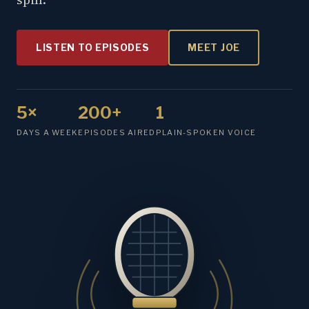
LISTEN TO EPISODES
MEET JOE
5×
200+
1
DAYS A WEEK
EPISODES AIRED
PLAIN-SPOKEN VOICE