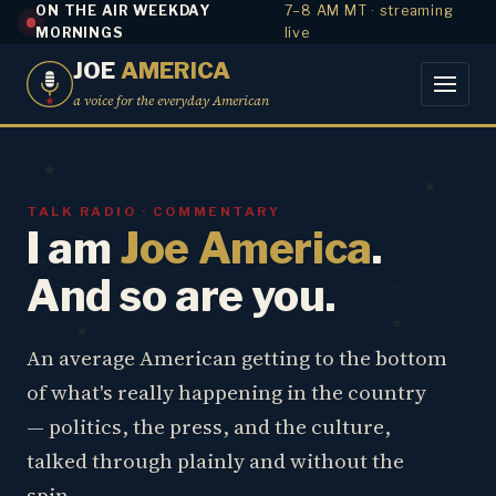
ON THE AIR WEEKDAY
7–8 AM MT · streaming
MORNINGS
live
JOE
AMERICA
a voice for the everyday American
TALK RADIO · COMMENTARY
I am
Joe America
.
And so are you.
An average American getting to the bottom
of what's really happening in the country
— politics, the press, and the culture,
talked through plainly and without the
spin.