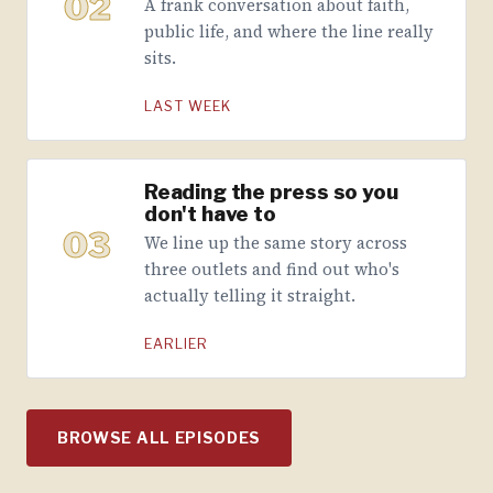
02
A frank conversation about faith,
public life, and where the line really
sits.
LAST WEEK
Reading the press so you
don't have to
03
We line up the same story across
three outlets and find out who's
actually telling it straight.
EARLIER
BROWSE ALL EPISODES