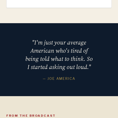
"I'm just your average
American who's tired of
being told what to think. So
I started asking out loud."
— JOE AMERICA
FROM THE BROADCAST