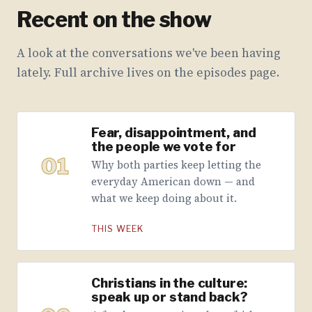
Recent on the show
A look at the conversations we've been having
lately. Full archive lives on the episodes page.
Fear, disappointment, and
the people we vote for
01
Why both parties keep letting the
everyday American down — and
what we keep doing about it.
THIS WEEK
Christians in the culture:
speak up or stand back?