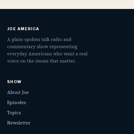
JOE AMERICA
A plain-spoken talk radio and
commentary show representing
everyday Americans who want a real
voice on the issues that matter.
SHOW
About Joe
Episodes
Topics
Newsletter