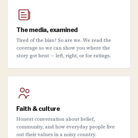
The media, examined
Tired of the bias? So are we. We read the
coverage so we can show you where the
story got bent — left, right, or for ratings.
Faith & culture
Honest conversation about belief,
community, and how everyday people live
out their values in a noisy country.