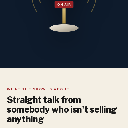
WHAT THE SHOW IS ABOUT
Straight talk from
somebody who isn't selling
anything