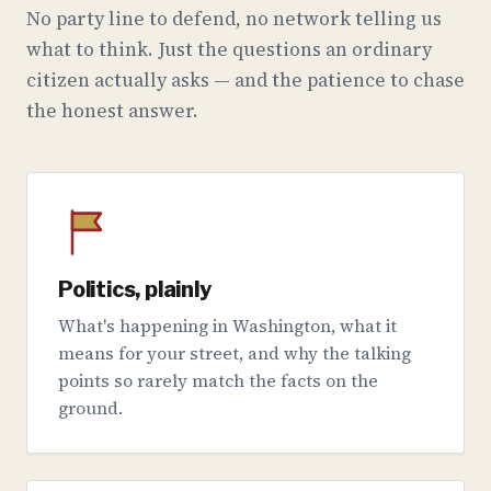
No party line to defend, no network telling us
what to think. Just the questions an ordinary
citizen actually asks — and the patience to chase
the honest answer.
Politics, plainly
What's happening in Washington, what it
means for your street, and why the talking
points so rarely match the facts on the
ground.