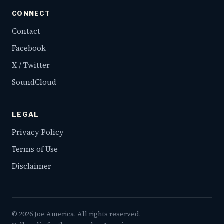
CONNECT
Contact
Facebook
X / Twitter
SoundCloud
LEGAL
Privacy Policy
Terms of Use
Disclaimer
©
2026
Joe America. All rights reserved.